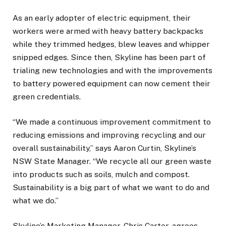
As an early adopter of electric equipment, their
workers were armed with heavy battery backpacks
while they trimmed hedges, blew leaves and whipper
snipped edges. Since then, Skyline has been part of
trialing new technologies and with the improvements
to battery powered equipment can now cement their
green credentials.
“We made a continuous improvement commitment to
reducing emissions and improving recycling and our
overall sustainability,” says Aaron Curtin, Skyline’s
NSW State Manager. “We recycle all our green waste
into products such as soils, mulch and compost.
Sustainability is a big part of what we want to do and
what we do.”
Skyline’s Marketing Manager, Chris Carter, agrees.