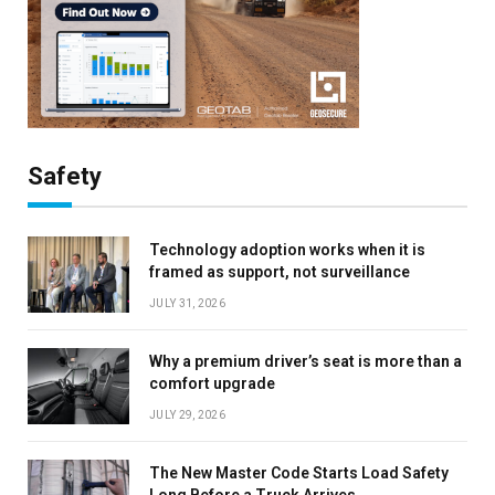
Safety
Technology adoption works when it is
framed as support, not surveillance
JULY 31, 2026
Why a premium driver’s seat is more than a
comfort upgrade
JULY 29, 2026
The New Master Code Starts Load Safety
Long Before a Truck Arrives