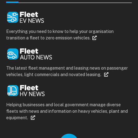
Everything you need to know to help your organisation
transition a fleet to zero emission vehicles.
The latest fleet management and leasing news on passenger
vehicles, light commercials and novated leasing.
Helping businesses and local government manage diverse
fleets with news and information on heavy vehicles, plant and
equipment.