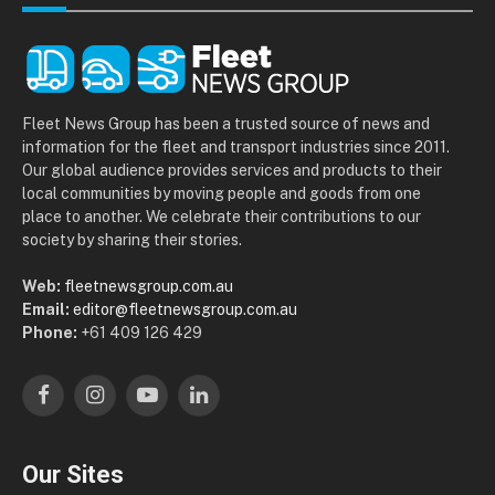
Fleet News Group has been a trusted source of news and
information for the fleet and transport industries since 2011.
Our global audience provides services and products to their
local communities by moving people and goods from one
place to another. We celebrate their contributions to our
society by sharing their stories.
Web:
fleetnewsgroup.com.au
Email:
editor@fleetnewsgroup.com.au
Phone:
+61 409 126 429
Facebook
Instagram
YouTube
LinkedIn
Our Sites