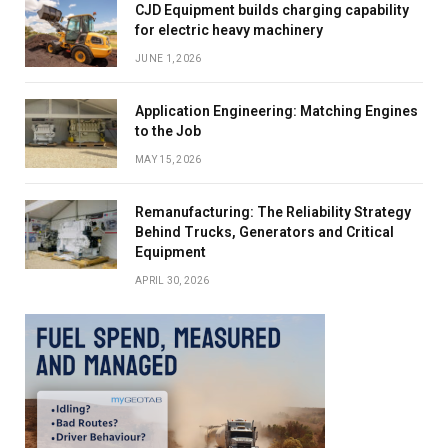
CJD Equipment builds charging capability
for electric heavy machinery
JUNE 1, 2026
Application Engineering: Matching Engines
to the Job
MAY 15, 2026
Remanufacturing: The Reliability Strategy
Behind Trucks, Generators and Critical
Equipment
APRIL 30, 2026