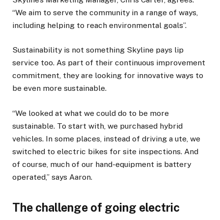
“We aim to serve the community in a range of ways,
including helping to reach environmental goals”.
Sustainability is not something Skyline pays lip
service too. As part of their continuous improvement
commitment, they are looking for innovative ways to
be even more sustainable.
“We looked at what we could do to be more
sustainable. To start with, we purchased hybrid
vehicles. In some places, instead of driving a ute, we
switched to electric bikes for site inspections. And
of course, much of our hand-equipment is battery
operated,” says Aaron.
The challenge of going electric