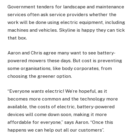
Government tenders for landscape and maintenance
services often ask service providers whether the
work will be done using electric equipment, including
machines and vehicles. Skyline is happy they can tick
that box.
Aaron and Chris agree many want to see battery-
powered mowers these days. But cost is preventing
some organisations, like body corporates, from
choosing the greener option.
“Everyone
wants
electric! We’re hopeful, as it
becomes more common and the technology more
available, the costs of electric, battery-powered
devices will come down soon, making it more
affordable for everyone,” says Aaron. “Once this
happens we can help out all our customers”.