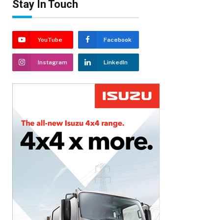
Stay In Touch
YouTube
Facebook
Instagram
LinkedIn