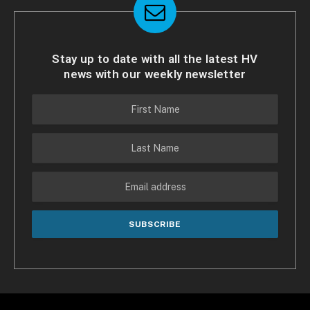
Stay up to date with all the latest HV
news with our weekly newsletter