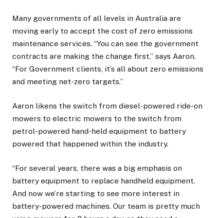
Many governments of all levels in Australia are
moving early to accept the cost of zero emissions
maintenance services. “You can see the government
contracts are making the change first,” says Aaron.
“For Government clients, it’s all about zero emissions
and meeting net-zero targets.”
Aaron likens the switch from diesel-powered ride-on
mowers to electric mowers to the switch from
petrol-powered hand-held equipment to battery
powered that happened within the industry.
“For several years, there was a big emphasis on
battery equipment to replace handheld equipment.
And now we’re starting to see more interest in
battery-powered machines. Our team is pretty much