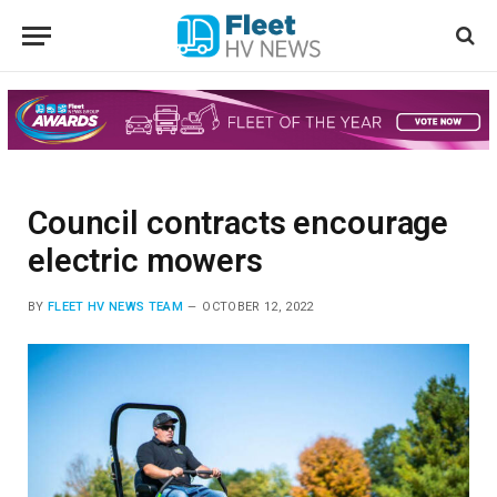
Council contracts encourage
electric mowers
BY
FLEET HV NEWS TEAM
OCTOBER 12, 2022