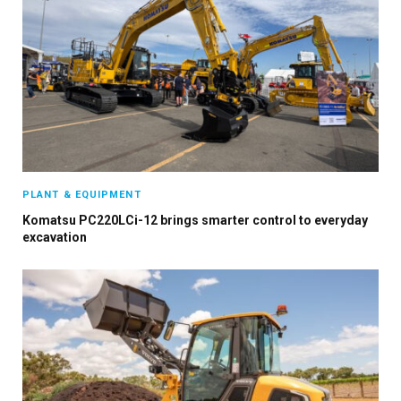
PLANT & EQUIPMENT
Komatsu PC220LCi-12 brings smarter control to everyday
excavation