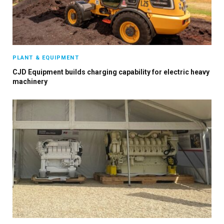
PLANT & EQUIPMENT
CJD Equipment builds charging capability for electric heavy
machinery
×
Stay up to date with all the latest HV news
with our weekly newsletter