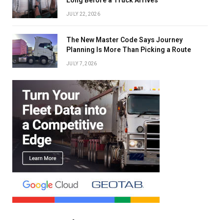
JULY 22, 2026
The New Master Code Says Journey
Planning Is More Than Picking a Route
JULY 7, 2026