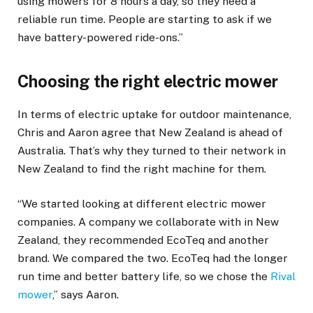
using mowers for 8 hours a day, so they need a
reliable run time. People are starting to ask if we
have battery-powered ride-ons.”
Choosing the right electric mower
In terms of electric uptake for outdoor maintenance,
Chris and Aaron agree that New Zealand is ahead of
Australia. That’s why they turned to their network in
New Zealand to find the right machine for them.
“We started looking at different electric mower
companies. A company we collaborate with in New
Zealand, they recommended EcoTeq and another
brand. We compared the two. EcoTeq had the longer
run time and better battery life, so we chose the
Rival
mower
,” says Aaron.