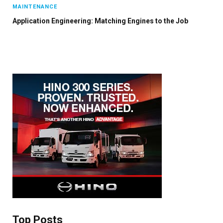
MAINTENANCE
Application Engineering: Matching Engines to the Job
Top Posts