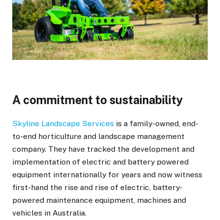
A commitment to sustainability
Skyline Landscape Services
is a family-owned, end-
to-end horticulture and landscape management
company. They have tracked the development and
implementation of electric and battery powered
equipment internationally for years and now witness
first-hand the rise and rise of electric, battery-
powered maintenance equipment, machines and
vehicles in Australia.