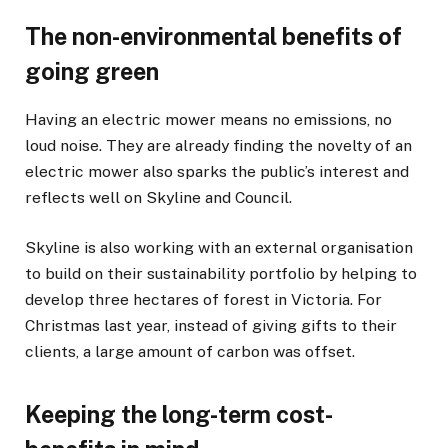
The non-environmental benefits of
going green
Having an electric mower means no emissions, no
loud noise. They are already finding the novelty of an
electric mower also sparks the public’s interest and
reflects well on Skyline and Council.
Skyline is also working with an external organisation
to build on their sustainability portfolio by helping to
develop three hectares of forest in Victoria. For
Christmas last year, instead of giving gifts to their
clients, a large amount of carbon was offset.
Keeping the long-term cost-