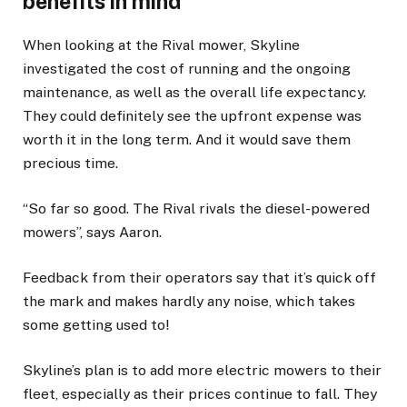
benefits in mind
When looking at the Rival mower, Skyline
investigated the cost of running and the ongoing
maintenance, as well as the overall life expectancy.
They could definitely see the upfront expense was
worth it in the long term. And it would save them
precious time.
“So far so good. The Rival rivals the diesel-powered
mowers”, says Aaron.
Feedback from their operators say that it’s quick off
the mark and makes hardly any noise, which takes
some getting used to!
Skyline’s plan is to add more electric mowers to their
fleet, especially as their prices continue to fall. They