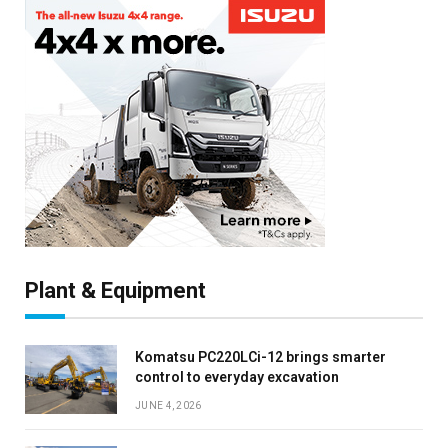
Plant & Equipment
Komatsu PC220LCi-12 brings smarter
control to everyday excavation
JUNE 4, 2026