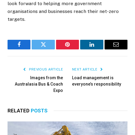
look forward to helping more government
organisations and businesses reach their net-zero
targets.
Facebook
Twitter
Pinterest
LinkedIn
Email
PREVIOUS ARTICLE
NEXT ARTICLE
Images from the
Load management is
Australasia Bus & Coach
everyone’s responsibility
Expo
RELATED
POSTS