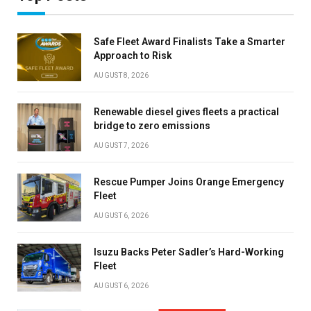
Safe Fleet Award Finalists Take a Smarter
Approach to Risk
AUGUST 8, 2026
Renewable diesel gives fleets a practical
bridge to zero emissions
AUGUST 7, 2026
Rescue Pumper Joins Orange Emergency
Fleet
AUGUST 6, 2026
Isuzu Backs Peter Sadler’s Hard-Working
Fleet
AUGUST 6, 2026