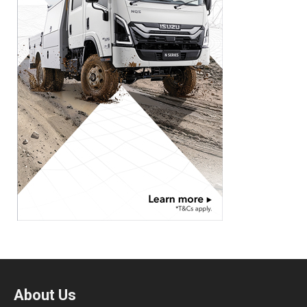
About Us