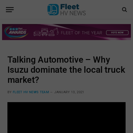
Talking Automotive – Why
Isuzu dominate the local truck
market?
BY
FLEET HV NEWS TEAM
JANUARY 13, 2021