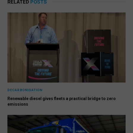
RELATED
POSTS
DECARBONISATION
Renewable diesel gives fleets a practical bridge to zero
emissions