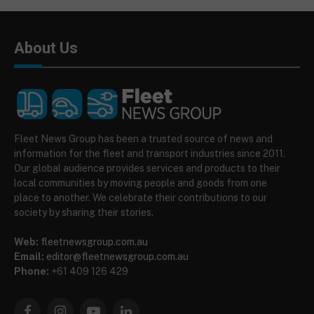
About Us
Fleet News Group has been a trusted source of news and
information for the fleet and transport industries since 2011.
Our global audience provides services and products to their
local communities by moving people and goods from one
place to another. We celebrate their contributions to our
society by sharing their stories.
Web:
fleetnewsgroup.com.au
Email:
editor@fleetnewsgroup.com.au
Phone:
+61 409 126 429