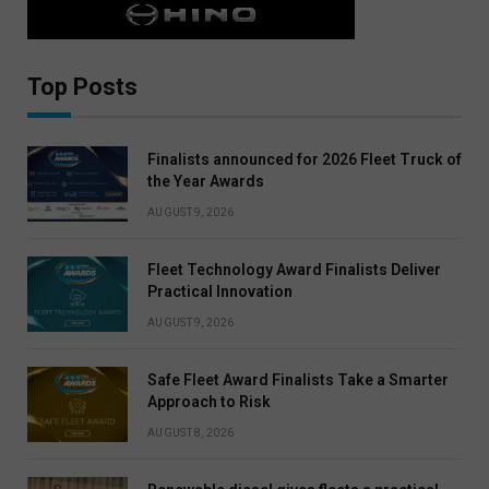
Top Posts
Finalists announced for 2026 Fleet Truck of
the Year Awards
AUGUST 9, 2026
Fleet Technology Award Finalists Deliver
Practical Innovation
AUGUST 9, 2026
Safe Fleet Award Finalists Take a Smarter
Approach to Risk
AUGUST 8, 2026