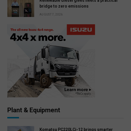
Renewable diesel gives fleets a practical
bridge to zero emissions
AUGUST 7, 2026
Plant & Equipment
Komatsu PC220LCi-12 brings smarter