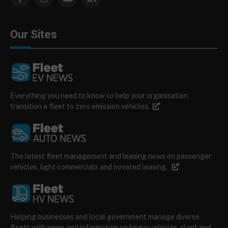
Facebook
Instagram
YouTube
LinkedIn
Our Sites
Everything you need to know to help your organisation
transition a fleet to zero emission vehicles.
The latest fleet management and leasing news on passenger
vehicles, light commercials and novated leasing.
Helping businesses and local government manage diverse
fleets with news and information on heavy vehicles, plant and