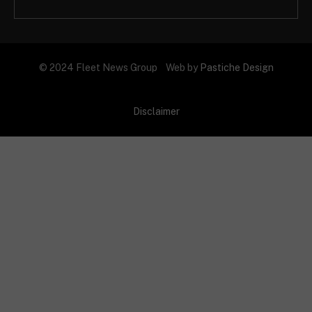
© 2024 Fleet News Group Web by
Pastiche Design
Disclaimer