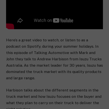
Here’s a great video to watch, or listen to as a
podcast on Spotify, during your summer holidays. In
this episode of Talking Automotive with Mark and
John they talk to Andrew Harbison from Isuzu Trucks
Australia. As the market leader for 30 years, Isuzu has
dominated the truck market with its quality products
and large range.
Harbison talks about the different segments in the
truck market and how Isuzu focuses on the buyer and
what they plan to carry on their truck to deliver the