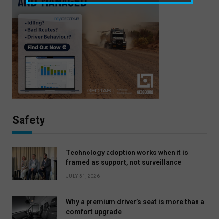
Safety
Technology adoption works when it is
framed as support, not surveillance
JULY 31, 2026
Why a premium driver’s seat is more than a
comfort upgrade