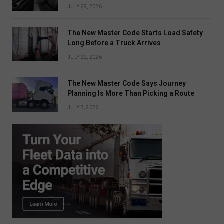
JULY 29, 2026
The New Master Code Starts Load Safety
Long Before a Truck Arrives
JULY 22, 2026
The New Master Code Says Journey
Planning Is More Than Picking a Route
JULY 7, 2026