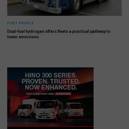
FLEET PROFILE
Dual-fuel hydrogen offers fleets a practical pathway to
lower emissions