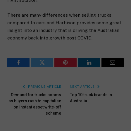
right solution.
There are many differences when selling trucks
compared to cars and Harbison provides some great
insight into an industry that is driving the Australian
economy back into growth post COVID.
Facebook
Twitter
Pinterest
LinkedIn
Email
PREVIOUS ARTICLE
NEXT ARTICLE
Demand for trucks booms
Top 10 truck brands in
as buyers rush to capitalise
Australia
on instant asset write-off
scheme