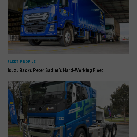
FLEET PROFILE
Isuzu Backs Peter Sadler’s Hard-Working Fleet