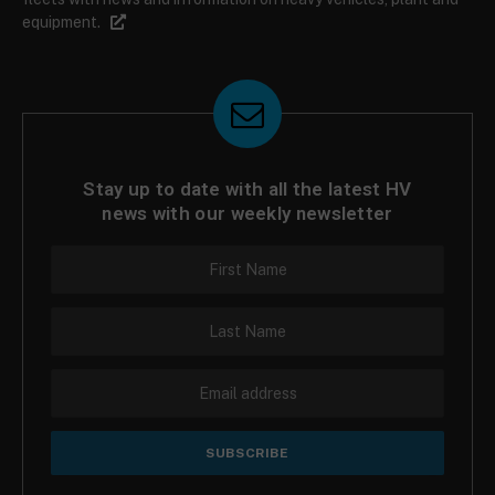
equipment.
Stay up to date with all the latest HV
news with our weekly newsletter