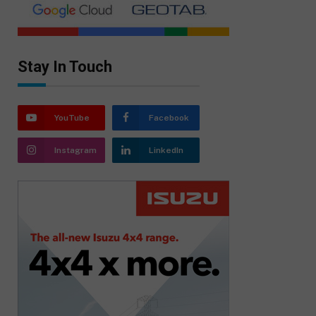
Stay In Touch
YouTube
Facebook
Instagram
LinkedIn