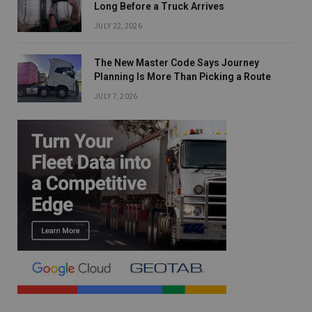
Long Before a Truck Arrives
JULY 22, 2026
The New Master Code Says Journey
Planning Is More Than Picking a Route
JULY 7, 2026