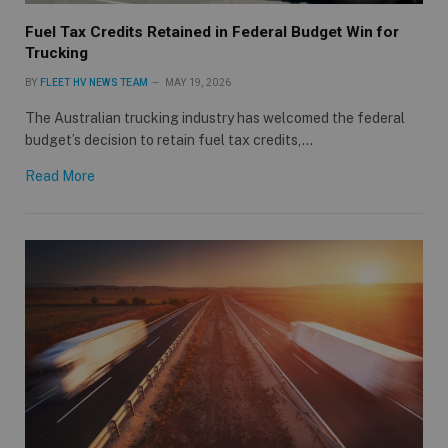
Fuel Tax Credits Retained in Federal Budget Win for
Trucking
BY
FLEET HV NEWS TEAM
MAY 19, 2026
The Australian trucking industry has welcomed the federal
budget’s decision to retain fuel tax credits,…
Read More