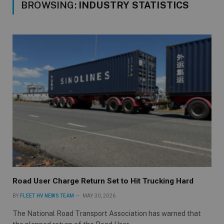
BROWSING:
INDUSTRY STATISTICS
Road User Charge Return Set to Hit Trucking Hard
BY
FLEET HV NEWS TEAM
MAY 30, 2026
The National Road Transport Association has warned that