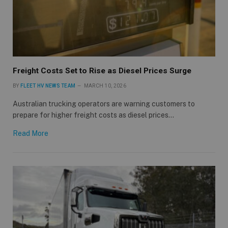
Freight Costs Set to Rise as Diesel Prices Surge
BY
FLEET HV NEWS TEAM
MARCH 10, 2026
Australian trucking operators are warning customers to
prepare for higher freight costs as diesel prices…
Read More