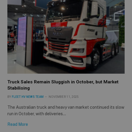
Truck Sales Remain Sluggish in October, but Market
Stabilising
BY
FLEET HV NEWS TEAM
NOVEMBER 11, 2025
The Australian truck and heavy van market continued its slow
run in October, with deliveries…
Read More