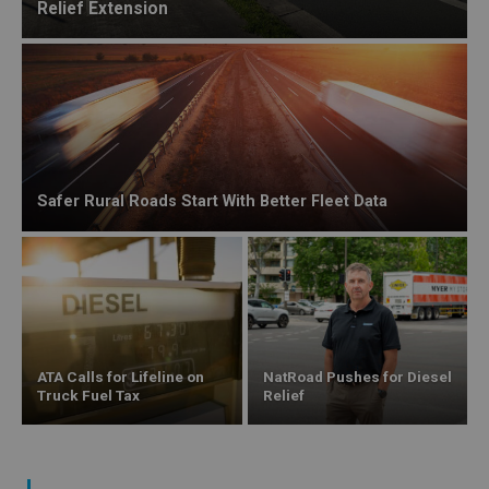
Relief Extension
Safer Rural Roads Start With Better Fleet Data
ATA Calls for Lifeline on
NatRoad Pushes for Diesel
Truck Fuel Tax
Relief