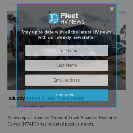
×
Stay up to date with all the latest HV news
with our weekly newsletter
Industry Action Drives Truck Safety
BY
FLEET HV NEWS TEAM
OCTOBER 19, 2025
A new report from the National Truck Accident Research
Centre (NTARC) has revealed positive trends…