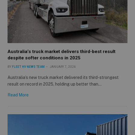
Australia’s truck market delivers third-best result
despite softer conditions in 2025
BY
FLEET HV NEWS TEAM
JANUARY 7, 2026
Australia’s new truck market delivered its third-strongest
result on record in 2025, holding up better than…
Read More