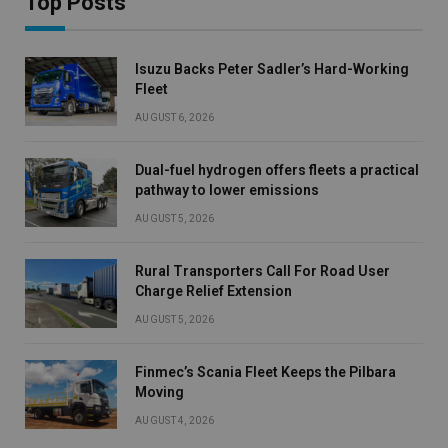
Top Posts
Isuzu Backs Peter Sadler’s Hard-Working
Fleet
AUGUST 6, 2026
Dual-fuel hydrogen offers fleets a practical
pathway to lower emissions
AUGUST 5, 2026
Rural Transporters Call For Road User
Charge Relief Extension
AUGUST 5, 2026
Finmec’s Scania Fleet Keeps the Pilbara
Moving
AUGUST 4, 2026