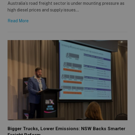
Australia’s road freight sector is under mounting pressure as
high diesel prices and supply issues…
Read More
Bigger Trucks, Lower Emissions: NSW Backs Smarter
Freight Reform