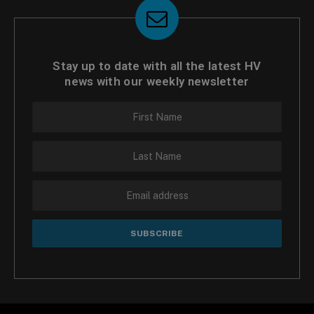
Stay up to date with all the latest HV
news with our weekly newsletter