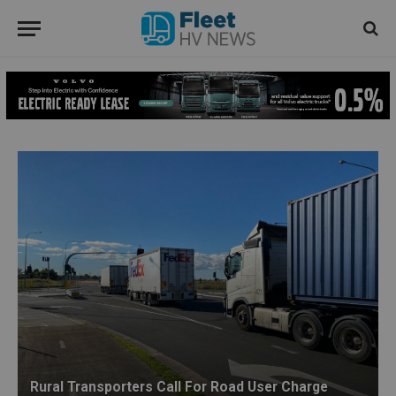
Rural Transporters Call For Road User Charge