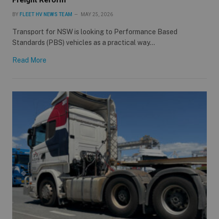
BY
FLEET HV NEWS TEAM
MAY 25, 2026
Transport for NSW is looking to Performance Based
Standards (PBS) vehicles as a practical way…
Read More