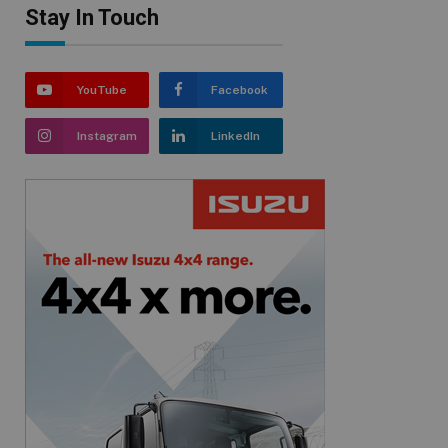
Stay In Touch
YouTube
Facebook
Instagram
LinkedIn