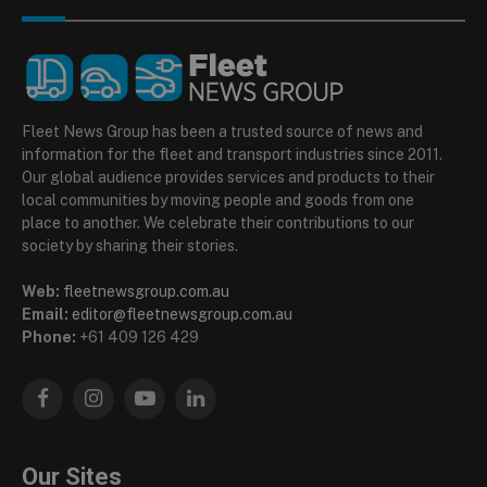
Fleet News Group has been a trusted source of news and
information for the fleet and transport industries since 2011.
Our global audience provides services and products to their
local communities by moving people and goods from one
place to another. We celebrate their contributions to our
society by sharing their stories.
Web:
fleetnewsgroup.com.au
Email:
editor@fleetnewsgroup.com.au
Phone:
+61 409 126 429
Facebook
Instagram
YouTube
LinkedIn
Our Sites