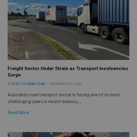
Freight Sector Under Strain as Transport Insolvencies
Surge
BY
FLEET HV NEWS TEAM
NOVEMBER 29, 2025
Australia’s road transport sector is facing one of its most
challenging years in recent memory,…
Read More