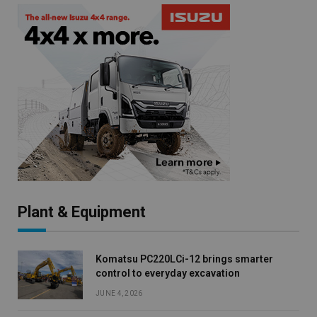
Plant & Equipment
Komatsu PC220LCi-12 brings smarter
control to everyday excavation
JUNE 4, 2026