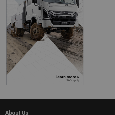
About Us