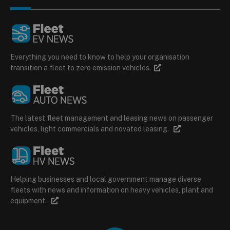
Everything you need to know to help your organisation
transition a fleet to zero emission vehicles.
The latest fleet management and leasing news on passenger
vehicles, light commercials and novated leasing.
Helping businesses and local government manage diverse
fleets with news and information on heavy vehicles, plant and
equipment.