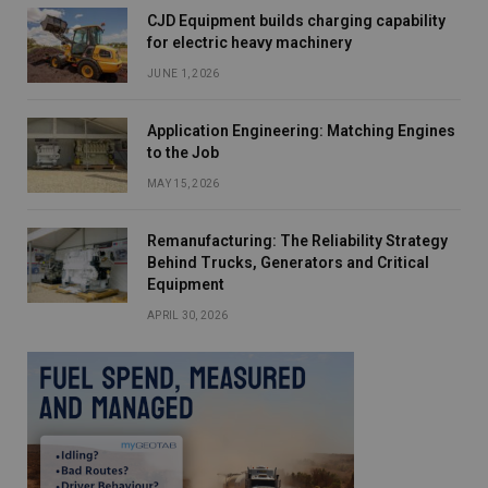
CJD Equipment builds charging capability
for electric heavy machinery
JUNE 1, 2026
Application Engineering: Matching Engines
to the Job
MAY 15, 2026
Remanufacturing: The Reliability Strategy
Behind Trucks, Generators and Critical
Equipment
APRIL 30, 2026