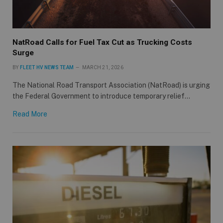
NatRoad Calls for Fuel Tax Cut as Trucking Costs
Surge
BY
FLEET HV NEWS TEAM
MARCH 21, 2026
The National Road Transport Association (NatRoad) is urging
the Federal Government to introduce temporary relief…
Read More