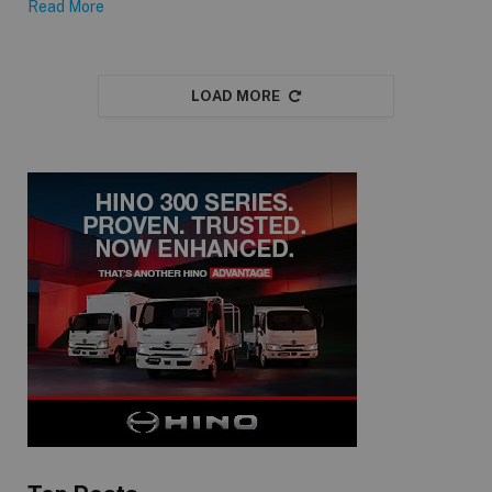
Read More
LOAD MORE