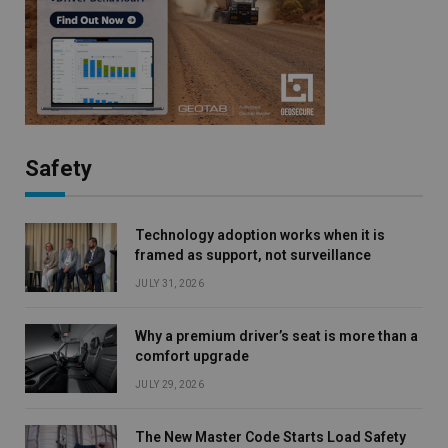
Safety
Technology adoption works when it is
framed as support, not surveillance
JULY 31, 2026
Why a premium driver’s seat is more than a
comfort upgrade
JULY 29, 2026
The New Master Code Starts Load Safety