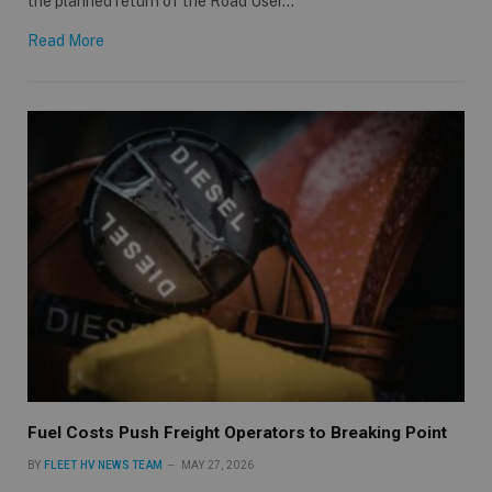
the planned return of the Road User…
Read More
Fuel Costs Push Freight Operators to Breaking Point
BY
FLEET HV NEWS TEAM
MAY 27, 2026