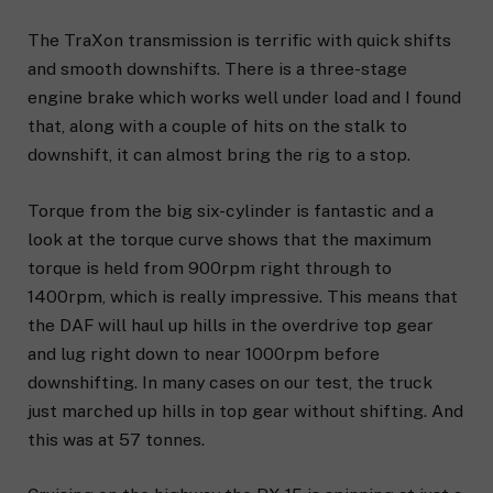
The TraXon transmission is terrific with quick shifts
and smooth downshifts. There is a three-stage
engine brake which works well under load and I found
that, along with a couple of hits on the stalk to
downshift, it can almost bring the rig to a stop.
Torque from the big six-cylinder is fantastic and a
look at the torque curve shows that the maximum
torque is held from 900rpm right through to
1400rpm, which is really impressive. This means that
the DAF will haul up hills in the overdrive top gear
and lug right down to near 1000rpm before
downshifting. In many cases on our test, the truck
just marched up hills in top gear without shifting. And
this was at 57 tonnes.