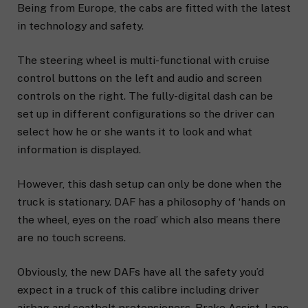
Being from Europe, the cabs are fitted with the latest
in technology and safety.
The steering wheel is multi-functional with cruise
control buttons on the left and audio and screen
controls on the right. The fully-digital dash can be
set up in different configurations so the driver can
select how he or she wants it to look and what
information is displayed.
However, this dash setup can only be done when the
truck is stationary. DAF has a philosophy of ‘hands on
the wheel, eyes on the road’ which also means there
are no touch screens.
Obviously, the new DAFs have all the safety you’d
expect in a truck of this calibre including driver
airbag and seatbelt pretensioners, Brake Assist, Lane