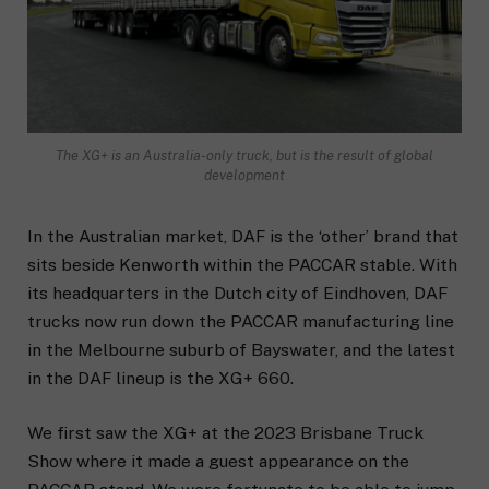
The XG+ is an Australia-only truck, but is the result of global
development
In the Australian market, DAF is the ‘other’ brand that
sits beside Kenworth within the PACCAR stable. With
its headquarters in the Dutch city of Eindhoven, DAF
trucks now run down the PACCAR manufacturing line
in the Melbourne suburb of Bayswater, and the latest
in the DAF lineup is the XG+ 660.
We first saw the XG+ at the 2023 Brisbane Truck
Show where it made a guest appearance on the