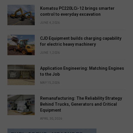
Komatsu PC220LCi-12 brings smarter
control to everyday excavation
JUNE 4, 2026
CJD Equipment builds charging capability
for electric heavy machinery
JUNE 1, 2026
Application Engineering: Matching Engines
to the Job
MAY 15, 2026
Remanufacturing: The Reliability Strategy
Behind Trucks, Generators and Critical
Equipment
APRIL 30, 2026