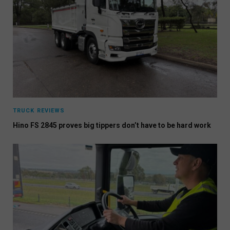
TRUCK REVIEWS
Hino FS 2845 proves big tippers don’t have to be hard work