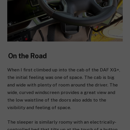
On the Road
When I first
climbed up into the cab of the DAF XG+,
the initial feeling was one of space. The cab is big
and wide with plenty of room around the driver. The
wide, curved windscreen provides a great view and
the low waistline of the doors also adds to the
visibility and feeling of space.
The sleeper is similarly roomy with an electrically-
controlled bed that tilts up at the touch of a button,