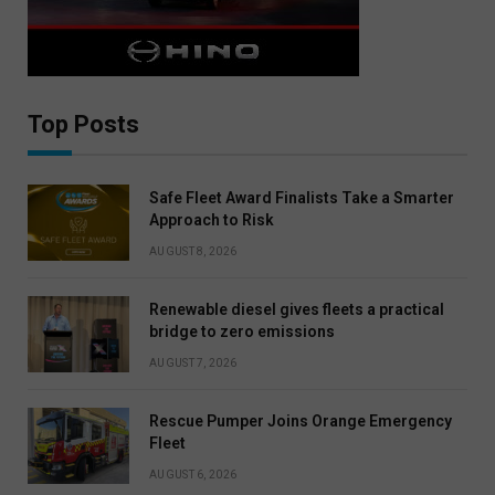
Top Posts
Safe Fleet Award Finalists Take a Smarter
Approach to Risk
AUGUST 8, 2026
Renewable diesel gives fleets a practical
bridge to zero emissions
AUGUST 7, 2026
Rescue Pumper Joins Orange Emergency
Fleet
AUGUST 6, 2026