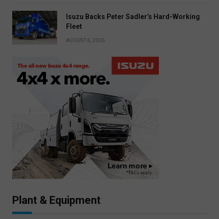
Isuzu Backs Peter Sadler’s Hard-Working
Fleet
AUGUST 6, 2026
Plant & Equipment