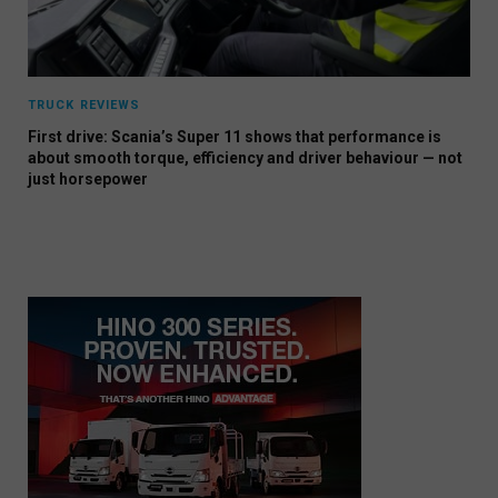
TRUCK REVIEWS
First drive: Scania’s Super 11 shows that performance is
about smooth torque, efficiency and driver behaviour — not
just horsepower