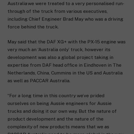
Australia we were treated to a very personalised run-
through of the truck from various executives,
including Chief Engineer Brad May who was a driving
force behind the truck.
May said that the DAF XG+ with the PX-15 engine was
very much an ‘Australia only’ truck, however its
development was also a global project taking in
expertise from DAF head office in Eindhoven in The
Netherlands, China, Cummins in the US and Australia
as well as PACCAR Australia.
“For a long time in this country we’ve prided
ourselves on being Aussie engineers for Aussie
trucks and doing it our own way. But the nature of
product development and the nature of the
complexity of new products means that we as