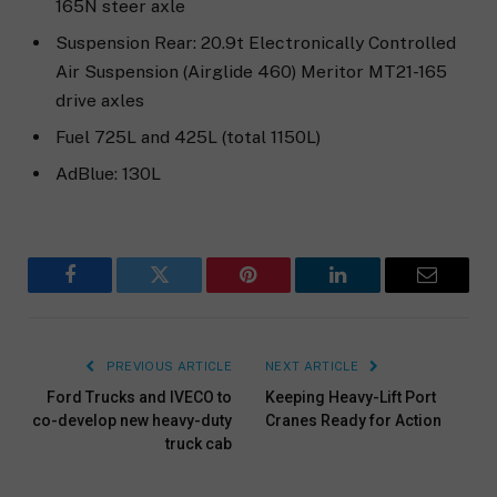
165N steer axle
Suspension Rear: 20.9t Electronically Controlled
Air Suspension (Airglide 460) Meritor MT21-165
drive axles
Fuel 725L and 425L (total 1150L)
AdBlue: 130L
Facebook
Twitter
Pinterest
LinkedIn
Email
PREVIOUS ARTICLE
NEXT ARTICLE
Ford Trucks and IVECO to
Keeping Heavy-Lift Port
co-develop new heavy-duty
Cranes Ready for Action
truck cab