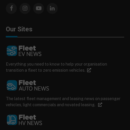
Facebook
Instagram
YouTube
LinkedIn
Our Sites
Everything you need to know to help your organisation
transition a fleet to zero emission vehicles.
The latest fleet management and leasing news on passenger
vehicles, light commercials and novated leasing.