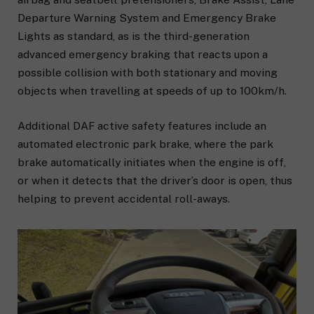
Departure Warning System and Emergency Brake
Lights as standard, as is the third-generation
advanced emergency braking that reacts upon a
possible collision with both stationary and moving
objects when travelling at speeds of up to 100km/h.
Additional DAF active safety features include an
automated electronic park brake, where the park
brake automatically initiates when the engine is off,
or when it detects that the driver’s door is open, thus
helping to prevent accidental roll-aways.