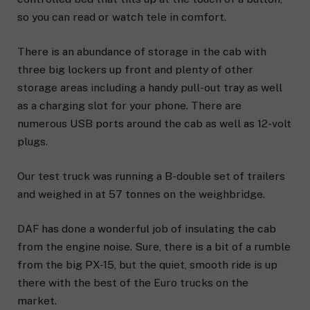
so you can read or watch tele in comfort.
There is an abundance of storage in the cab with
three big lockers up front and plenty of other
storage areas including a handy pull-out tray as well
as a charging slot for your phone. There are
numerous USB ports around the cab as well as 12-volt
plugs.
Our test truck was running a B-double set of trailers
and weighed in at 57 tonnes on the weighbridge.
DAF has done a wonderful job of insulating the cab
from the engine noise. Sure, there is a bit of a rumble
from the big PX-15, but the quiet, smooth ride is up
there with the best of the Euro trucks on the
market.