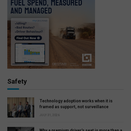
Safety
Technology adoption works when it is
framed as support, not surveillance
JULY 31, 2026
Why a premium driver’s seat is more than a