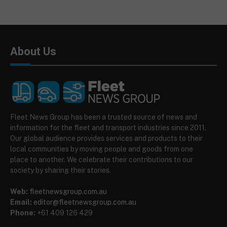
About Us
Fleet News Group has been a trusted source of news and
information for the fleet and transport industries since 2011.
Our global audience provides services and products to their
local communities by moving people and goods from one
place to another. We celebrate their contributions to our
society by sharing their stories.
Web:
fleetnewsgroup.com.au
Email:
editor@fleetnewsgroup.com.au
Phone:
+61 409 126 429