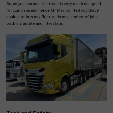
So, as you can see, the truck is very much designed
for Australia and hence Mr May pointed out that it
could slot into any fleet to do any number of jobs,
both intrastate and interstate.