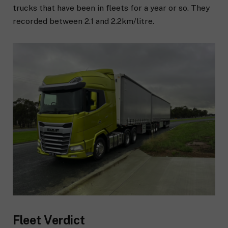
trucks that have been in fleets for a year or so. They
recorded between 2.1 and 2.2km/litre.
Fleet Verdict