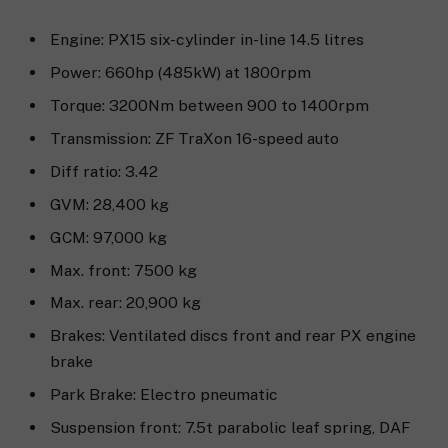
Engine: PX15 six-cylinder in-line 14.5 litres
Power: 660hp (485kW) at 1800rpm
Torque: 3200Nm between 900 to 1400rpm
Transmission: ZF TraXon 16-speed auto
Diff ratio: 3.42
GVM: 28,400 kg
GCM: 97,000 kg
Max. front: 7500 kg
Max. rear: 20,900 kg
Brakes: Ventilated discs front and rear PX engine
brake
Park Brake: Electro pneumatic
Suspension front: 7.5t parabolic leaf spring, DAF