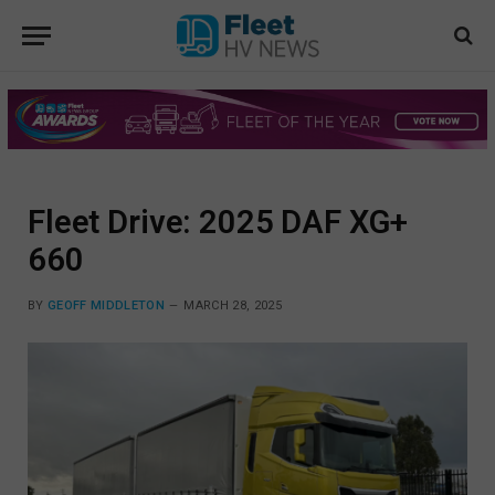
Fleet Drive: 2025 DAF XG+
660
BY
GEOFF MIDDLETON
MARCH 28, 2025