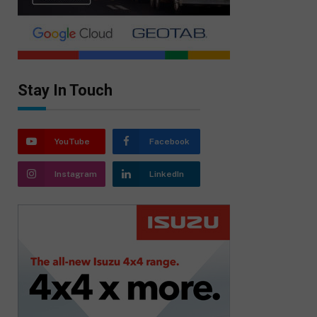
Stay In Touch
YouTube
Facebook
Instagram
LinkedIn