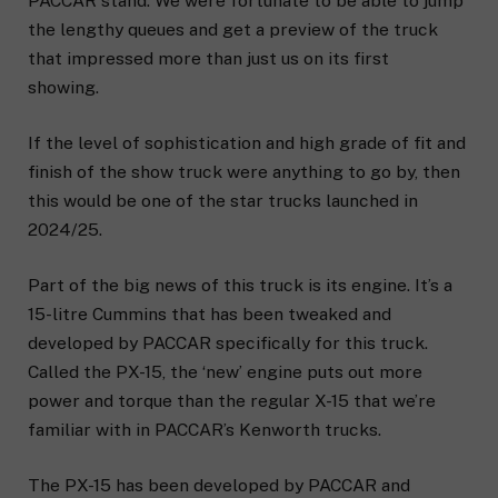
PACCAR stand. We were fortunate to be able to jump
the lengthy queues and get a preview of the truck
that impressed more than just us on its first
showing.
If the level of sophistication and high grade of fit and
finish of the show truck were anything to go by, then
this would be one of the star trucks launched in
2024/25.
Part of the big news of this truck is its engine. It’s a
15-litre Cummins that has been tweaked and
developed by PACCAR specifically for this truck.
Called the PX-15, the ‘new’ engine puts out more
power and torque than the regular X-15 that we’re
familiar with in PACCAR’s Kenworth trucks.
The PX-15 has been developed by PACCAR and