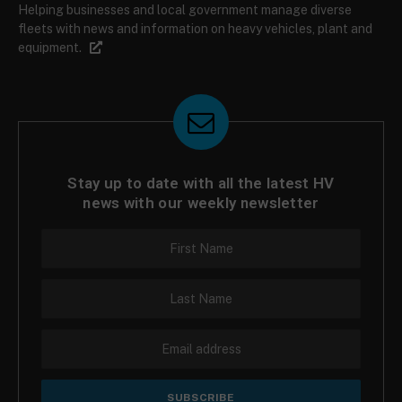
Helping businesses and local government manage diverse
fleets with news and information on heavy vehicles, plant and
equipment.
Stay up to date with all the latest HV
news with our weekly newsletter