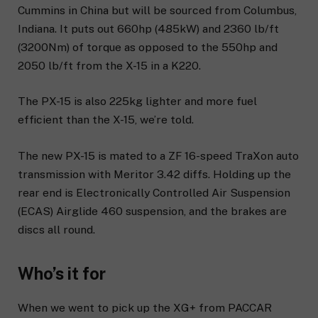
Cummins in China but will be sourced from Columbus,
Indiana. It puts out 660hp (485kW) and 2360 lb/ft
(3200Nm) of torque as opposed to the 550hp and
2050 lb/ft from the X-15 in a K220.
The PX-15 is also 225kg lighter and more fuel
efficient than the X-15, we’re told.
The new PX-15 is mated to a ZF 16-speed TraXon auto
transmission with Meritor 3.42 diffs. Holding up the
rear end is Electronically Controlled Air Suspension
(ECAS) Airglide 460 suspension, and the brakes are
discs all round.
Who’s it for
When we went to pick up the XG+ from PACCAR