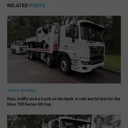
RELATED
POSTS
TRUCK REVIEWS
Rain, traffic and a truck on the back: a real-world test for the
Hino 700 Series tilt tray