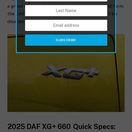
a great all-rounder, be it in prime mover or rigid form,
the DAF XG is well worth a test drive. You won’t be
disappointed.
2025 DAF XG+ 660 Quick Specs: