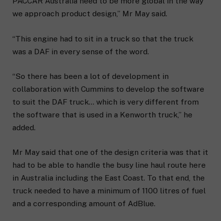
PACCAR Australia need to be more global in the way
we approach product design,” Mr May said.
“This engine had to sit in a truck so that the truck
was a DAF in every sense of the word.
“So there has been a lot of development in
collaboration with Cummins to develop the software
to suit the DAF truck… which is very different from
the software that is used in a Kenworth truck,” he
added.
Mr May said that one of the design criteria was that it
had to be able to handle the busy line haul route here
in Australia including the East Coast. To that end, the
truck needed to have a minimum of 1100 litres of fuel
and a corresponding amount of AdBlue.