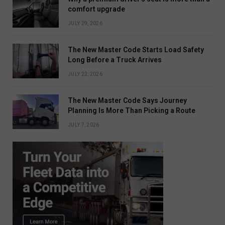
comfort upgrade
JULY 29, 2026
The New Master Code Starts Load Safety
Long Before a Truck Arrives
JULY 22, 2026
The New Master Code Says Journey
Planning Is More Than Picking a Route
JULY 7, 2026