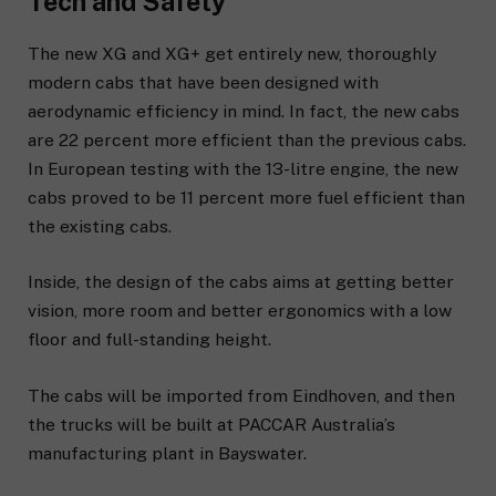
Tech and Safety
The new XG and XG+ get entirely new, thoroughly
modern cabs that have been designed with
aerodynamic efficiency in mind. In fact, the new cabs
are 22 percent more efficient than the previous cabs.
In European testing with the 13-litre engine, the new
cabs proved to be 11 percent more fuel efficient than
the existing cabs.
Inside, the design of the cabs aims at getting better
vision, more room and better ergonomics with a low
floor and full-standing height.
The cabs will be imported from Eindhoven, and then
the trucks will be built at PACCAR Australia’s
manufacturing plant in Bayswater.