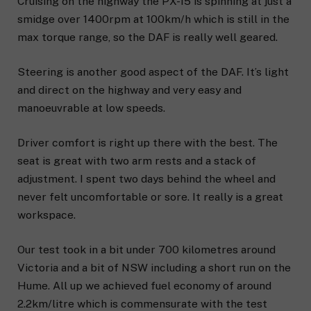
Cruising on the highway the PX-15 is spinning at just a
smidge over 1400rpm at 100km/h which is still in the
max torque range, so the DAF is really well geared.
Steering is another good aspect of the DAF. It’s light
and direct on the highway and very easy and
manoeuvrable at low speeds.
Driver comfort is right up there with the best. The
seat is great with two arm rests and a stack of
adjustment. I spent two days behind the wheel and
never felt uncomfortable or sore. It really is a great
workspace.
Our test took in a bit under 700 kilometres around
Victoria and a bit of NSW including a short run on the
Hume. All up we achieved fuel economy of around
2.2km/litre which is commensurate with the test