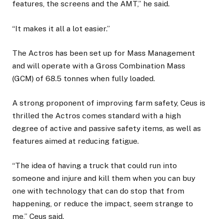
features, the screens and the AMT,” he said.
“It makes it all a lot easier.”
The Actros has been set up for Mass Management
and will operate with a Gross Combination Mass
(GCM) of 68.5 tonnes when fully loaded.
A strong proponent of improving farm safety, Ceus is
thrilled the Actros comes standard with a high
degree of active and passive safety items, as well as
features aimed at reducing fatigue.
“The idea of having a truck that could run into
someone and injure and kill them when you can buy
one with technology that can do stop that from
happening, or reduce the impact, seem strange to
me,” Ceus said.