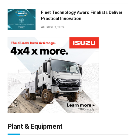
Fleet Technology Award Finalists Deliver
Practical Innovation
AUGUST 9, 2026
Plant & Equipment