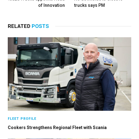
of Innovation
trucks says PM
RELATED
POSTS
FLEET PROFILE
Cookers Strengthens Regional Fleet with Scania