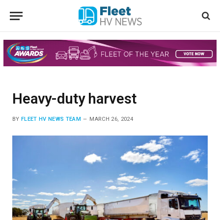
Heavy-duty harvest
BY
FLEET HV NEWS TEAM
MARCH 26, 2024