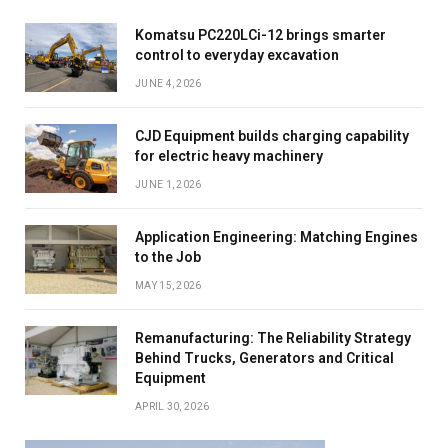
Komatsu PC220LCi-12 brings smarter
control to everyday excavation
JUNE 4, 2026
CJD Equipment builds charging capability
for electric heavy machinery
JUNE 1, 2026
Application Engineering: Matching Engines
to the Job
MAY 15, 2026
Remanufacturing: The Reliability Strategy
Behind Trucks, Generators and Critical
Equipment
APRIL 30, 2026