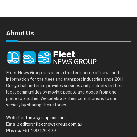
About Us
Fleet News Group has been a trusted source of news and
information for the fleet and transport industries since 2011.
Our global audience provides services and products to their
local communities by moving people and goods from one
place to another. We celebrate their contributions to our
society by sharing their stories.
Web:
fleetnewsgroup.com.au
Email:
editor@fleetnewsgroup.com.au
Phone:
+61 409 126 429