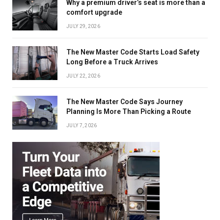
Why a premium driver’s seat is more than a
comfort upgrade
JULY 29, 2026
The New Master Code Starts Load Safety
Long Before a Truck Arrives
JULY 22, 2026
The New Master Code Says Journey
Planning Is More Than Picking a Route
JULY 7, 2026