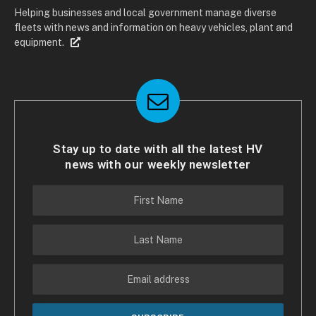
Helping businesses and local government manage diverse
fleets with news and information on heavy vehicles, plant and
equipment.
Stay up to date with all the latest HV
news with our weekly newsletter