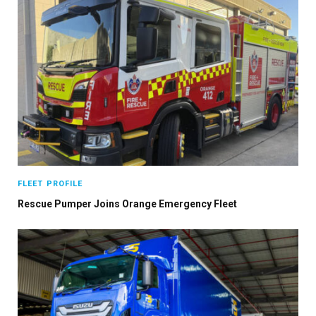
FLEET PROFILE
Rescue Pumper Joins Orange Emergency Fleet