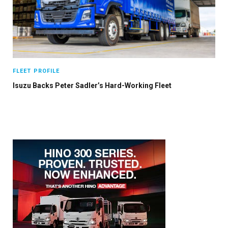
FLEET PROFILE
Isuzu Backs Peter Sadler’s Hard-Working Fleet