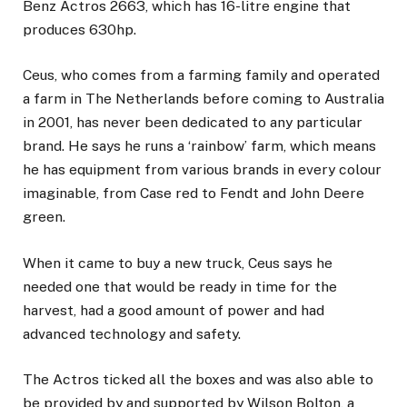
Benz Actros 2663, which has 16-litre engine that
produces 630hp.
Ceus, who comes from a farming family and operated
a farm in The Netherlands before coming to Australia
in 2001, has never been dedicated to any particular
brand. He says he runs a ‘rainbow’ farm, which means
he has equipment from various brands in every colour
imaginable, from Case red to Fendt and John Deere
green.
When it came to buy a new truck, Ceus says he
needed one that would be ready in time for the
harvest, had a good amount of power and had
advanced technology and safety.
The Actros ticked all the boxes and was also able to
be provided by and supported by Wilson Bolton, a