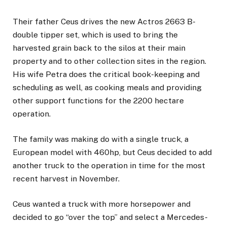
Their father Ceus drives the new Actros 2663 B-
double tipper set, which is used to bring the
harvested grain back to the silos at their main
property and to other collection sites in the region.
His wife Petra does the critical book-keeping and
scheduling as well, as cooking meals and providing
other support functions for the 2200 hectare
operation.
The family was making do with a single truck, a
European model with 460hp, but Ceus decided to add
another truck to the operation in time for the most
recent harvest in November.
Ceus wanted a truck with more horsepower and
decided to go “over the top” and select a Mercedes-