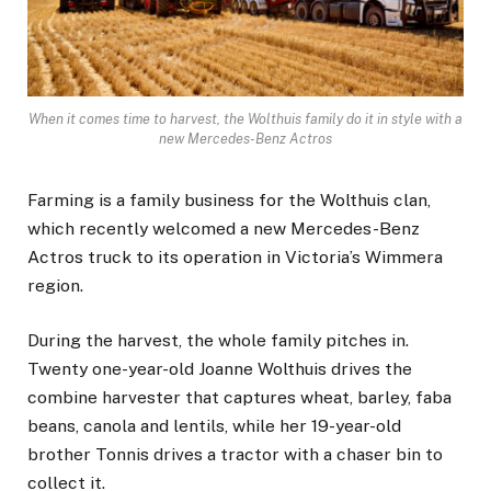
When it comes time to harvest, the Wolthuis family do it in style with a
new Mercedes-Benz Actros
Farming is a family business for the Wolthuis clan,
which recently welcomed a new Mercedes-Benz
Actros truck to its operation in Victoria’s Wimmera
region.
During the harvest, the whole family pitches in.
Twenty one-year-old Joanne Wolthuis drives the
combine harvester that captures wheat, barley, faba
beans, canola and lentils, while her 19-year-old
brother Tonnis drives a tractor with a chaser bin to
collect it.