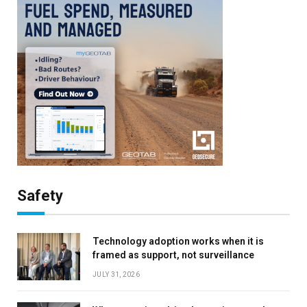
Safety
Technology adoption works when it is
framed as support, not surveillance
JULY 31, 2026