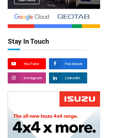
Stay In Touch
YouTube
Facebook
Instagram
LinkedIn