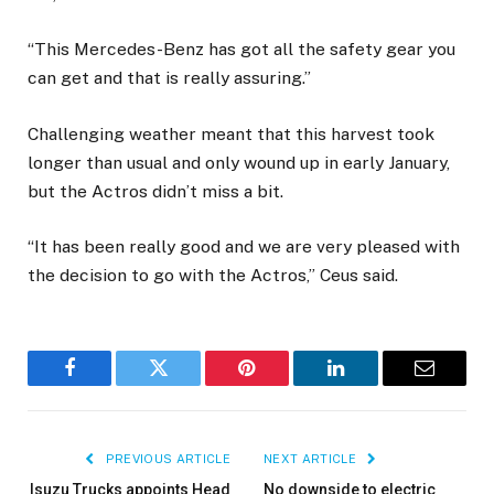
“This Mercedes-Benz has got all the safety gear you
can get and that is really assuring.”
Challenging weather meant that this harvest took
longer than usual and only wound up in early January,
but the Actros didn’t miss a bit.
“It has been really good and we are very pleased with
the decision to go with the Actros,” Ceus said.
Facebook
Twitter
Pinterest
LinkedIn
Email
PREVIOUS ARTICLE
NEXT ARTICLE
Isuzu Trucks appoints Head
No downside to electric