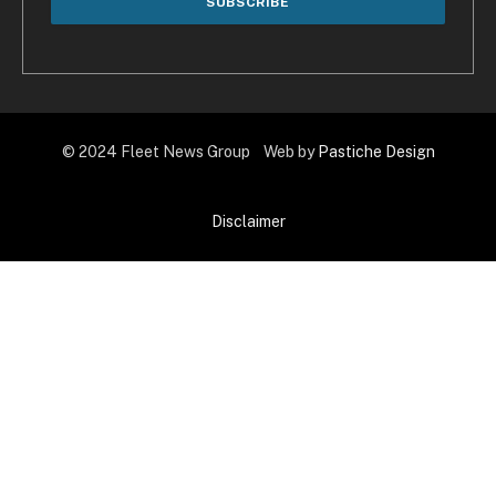
© 2024 Fleet News Group Web by
Pastiche Design
Disclaimer