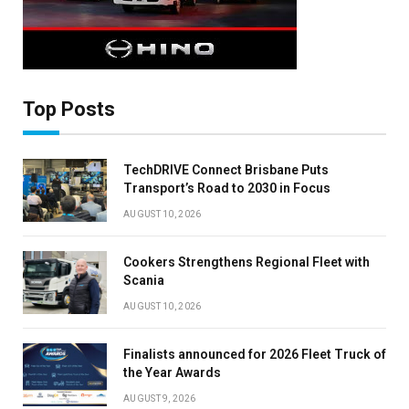
×
Top Posts
Stay up to date with all the latest HV news
TechDRIVE Connect Brisbane Puts
with our weekly newsletter
Transport’s Road to 2030 in Focus
AUGUST 10, 2026
Cookers Strengthens Regional Fleet with
Scania
AUGUST 10, 2026
Finalists announced for 2026 Fleet Truck of
the Year Awards
AUGUST 9, 2026