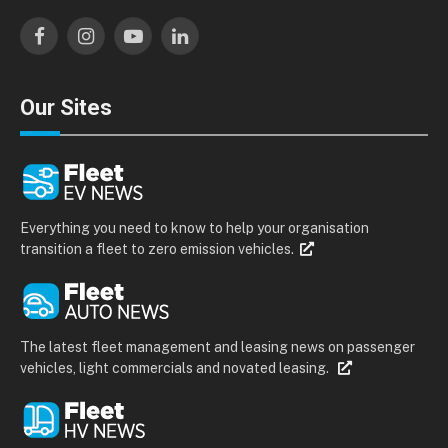
Facebook
Instagram
YouTube
LinkedIn
Our Sites
Everything you need to know to help your organisation
transition a fleet to zero emission vehicles.
The latest fleet management and leasing news on passenger
vehicles, light commercials and novated leasing.