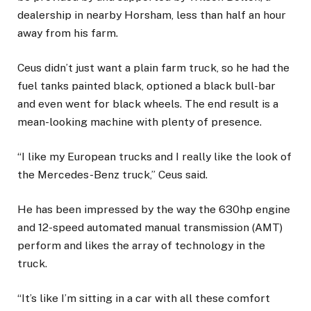
dealership in nearby Horsham, less than half an hour
away from his farm.
Ceus didn’t just want a plain farm truck, so he had the
fuel tanks painted black, optioned a black bull-bar
and even went for black wheels. The end result is a
mean-looking machine with plenty of presence.
“I like my European trucks and I really like the look of
the Mercedes-Benz truck,” Ceus said.
He has been impressed by the way the 630hp engine
and 12-speed automated manual transmission (AMT)
perform and likes the array of technology in the
truck.
“It’s like I’m sitting in a car with all these comfort