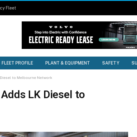
cy Fleet
FLEET PROFILE
PLANT & EQUIPMENT
SAFETY
SU
 Diesel to Melbourne Network
 Adds LK Diesel to