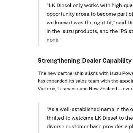
“LK Diesel only works with high-qual
opportunity arose to become part o
we knew it was the right fit,” said
in the Isuzu products, and the IPS 
none.”
Strengthening Dealer Capability
The new partnership aligns with Isuzu Pow
has expanded its sales team with the appo
Victoria, Tasmania, and New Zealand — overs
“As a well-established name in the o
thrilled to welcome LK Diesel to the
diverse customer base provides a p