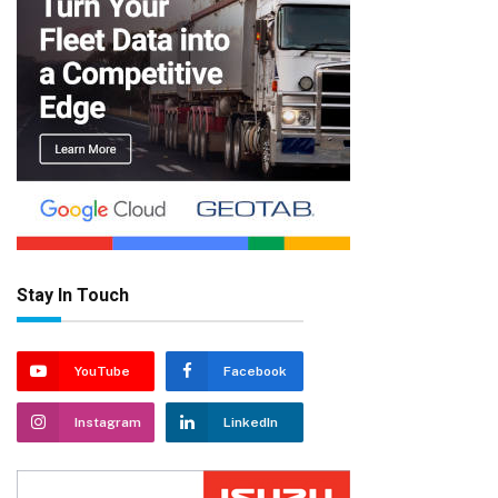
Stay In Touch
YouTube
Facebook
Instagram
LinkedIn