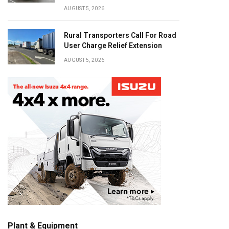
AUGUST 5, 2026
Rural Transporters Call For Road
User Charge Relief Extension
AUGUST 5, 2026
Plant & Equipment