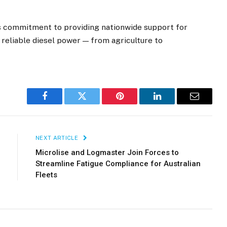
’s commitment to providing nationwide support for
nd reliable diesel power — from agriculture to
Facebook
Twitter
Pinterest
LinkedIn
Email
NEXT ARTICLE
Microlise and Logmaster Join Forces to
Streamline Fatigue Compliance for Australian
Fleets