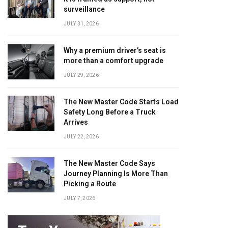
surveillance
JULY 31, 2026
Why a premium driver’s seat is
more than a comfort upgrade
JULY 29, 2026
The New Master Code Starts Load
Safety Long Before a Truck
Arrives
JULY 22, 2026
The New Master Code Says
Journey Planning Is More Than
Picking a Route
JULY 7, 2026