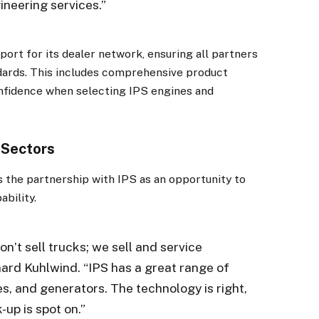
ineering services.”
ort for its dealer network, ensuring all partners
andards. This includes comprehensive product
nfidence when selecting IPS engines and
 Sectors
s the partnership with IPS as an opportunity to
ability.
×
on’t sell trucks; we sell and service
Stay up to date with all the latest HV news
ard Kuhlwind. “IPS has a great range of
with our weekly newsletter
s, and generators. The technology is right,
k-up is spot on.”