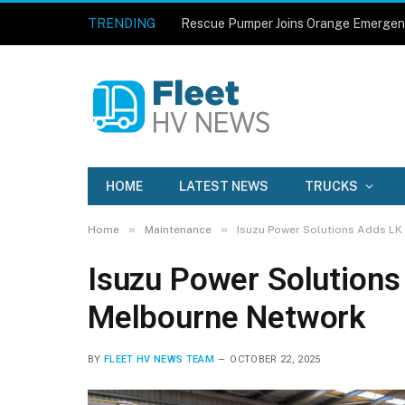
TRENDING
Rescue Pumper Joins Orange Emergen
HOME
LATEST NEWS
TRUCKS
»
»
Home
Maintenance
Isuzu Power Solutions Adds LK
Isuzu Power Solutions
Melbourne Network
BY
FLEET HV NEWS TEAM
OCTOBER 22, 2025