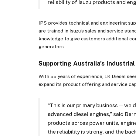
reliability of Isuzu products and eng
IPS provides technical and engineering supp
are trained in Isuzu’s sales and service st
knowledge to give customers additional co
generators.
Supporting Australia’s Industrial
With 55 years of experience, LK Diesel see
expand its product offering and service cap
“This is our primary business — we d
advanced diesel engines,” said Bern
products across power units, engine
the reliability is strong, and the bac