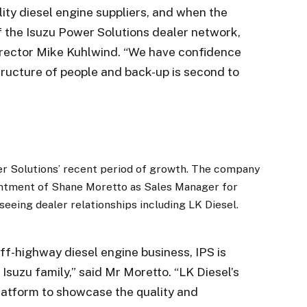
ity diesel engine suppliers, and when the
f the Isuzu Power Solutions dealer network,
 Director Mike Kuhlwind. “We have confidence
structure of people and back-up is second to
er Solutions’ recent period of growth. The company
intment of Shane Moretto as Sales Manager for
eeing dealer relationships including LK Diesel.
ff-highway diesel engine business, IPS is
 Isuzu family,” said Mr Moretto. “LK Diesel’s
latform to showcase the quality and