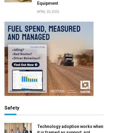
Equipment
APRIL 30, 2026
Safety
Technology adoption works when
it is framed as support, not