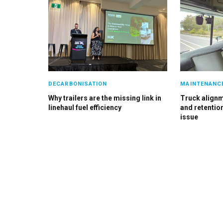
DECARBONISATION
MAINTENANC
Why trailers are the missing link in
Truck alignme
linehaul fuel efficiency
and retention
issue