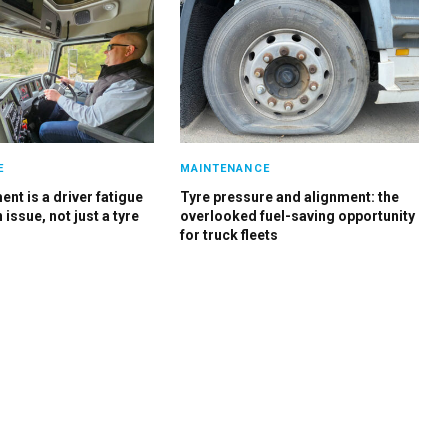
E
MAINTENANCE
nt is a driver fatigue
Tyre pressure and alignment: the
 issue, not just a tyre
overlooked fuel-saving opportunity
for truck fleets