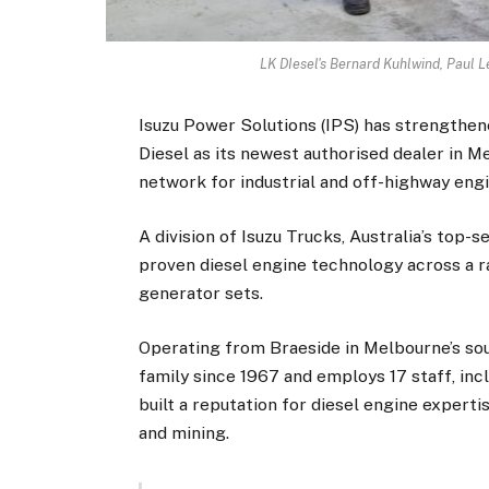
LK DIesel's Bernard Kuhlwind, Paul
Isuzu Power Solutions (IPS) has strengthen
Diesel as its newest authorised dealer in M
network for industrial and off-highway engi
A division of Isuzu Trucks, Australia’s top-s
proven diesel engine technology across a ra
generator sets.
Operating from Braeside in Melbourne’s sou
family since 1967 and employs 17 staff, inc
built a reputation for diesel engine expertis
and mining.