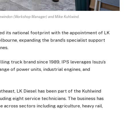
 Lewindon (Workshop Manager) and Mike Kuhlwind.
ed its national footprint with the appointment of LK
elbourne, expanding the brand’s specialist support
nes.
elling truck brand since 1989, IPS leverages Isuzu’s
nge of power units, industrial engines, and
theast, LK Diesel has been part of the Kuhlwind
luding eight service technicians. The business has
e across sectors including agriculture, heavy rail,