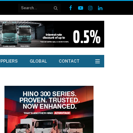
Facebook
YouTube
Instagram
LinkedIn
PPLIERS
GLOBAL
CONTACT