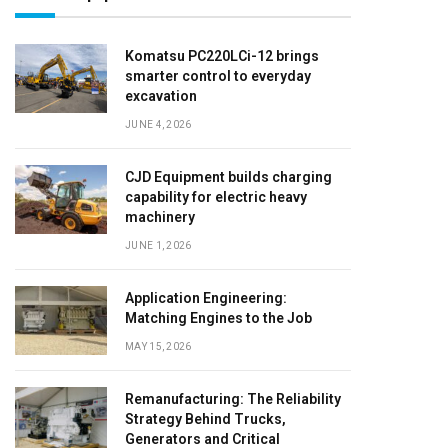
Komatsu PC220LCi-12 brings
smarter control to everyday
excavation
JUNE 4, 2026
CJD Equipment builds charging
capability for electric heavy
machinery
JUNE 1, 2026
Application Engineering:
Matching Engines to the Job
MAY 15, 2026
Remanufacturing: The Reliability
Strategy Behind Trucks,
Generators and Critical