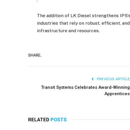
The addition of LK Diesel strengthens IPS
industries that rely on robust, efficient, a
infrastructure and resources.
SHARE.
PREVIOUS ARTICLE
Transit Systems Celebrates Award-Winning
Apprentices
RELATED
POSTS