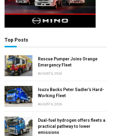
Top Posts
Rescue Pumper Joins Orange
Emergency Fleet
AUGUST 6, 2026
Isuzu Backs Peter Sadler’s Hard-
Working Fleet
AUGUST 6, 2026
Dual-fuel hydrogen offers fleets a
practical pathway to lower
emissions