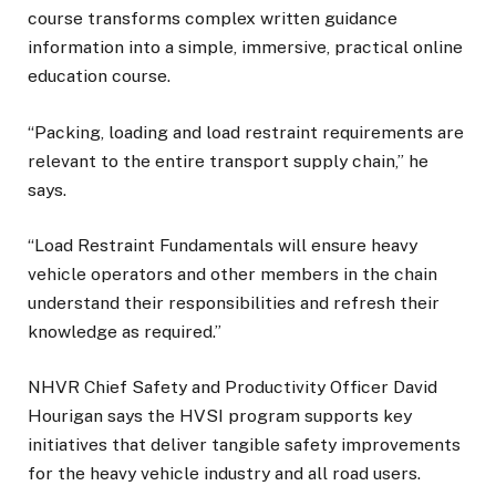
course transforms complex written guidance
information into a simple, immersive, practical online
education course.
“Packing, loading and load restraint requirements are
relevant to the entire transport supply chain,” he
says.
“Load Restraint Fundamentals will ensure heavy
vehicle operators and other members in the chain
understand their responsibilities and refresh their
knowledge as required.”
NHVR Chief Safety and Productivity Officer David
Hourigan says the HVSI program supports key
initiatives that deliver tangible safety improvements
for the heavy vehicle industry and all road users.