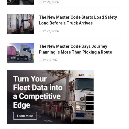
JULY 29, 2026
The New Master Code Starts Load Safety
Long Before a Truck Arrives
JULY 22, 2026
The New Master Code Says Journey
Planning Is More Than Picking a Route
JULY 7, 2026