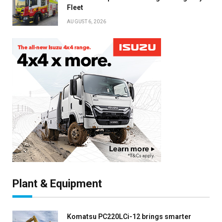
Fleet
AUGUST 6, 2026
Plant & Equipment
Komatsu PC220LCi-12 brings smarter