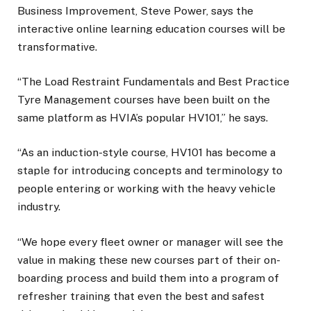
Business Improvement, Steve Power, says the
interactive online learning education courses will be
transformative.
“The Load Restraint Fundamentals and Best Practice
Tyre Management courses have been built on the
same platform as HVIA’s popular HV101,” he says.
“As an induction-style course, HV101 has become a
staple for introducing concepts and terminology to
people entering or working with the heavy vehicle
industry.
“We hope every fleet owner or manager will see the
value in making these new courses part of their on-
boarding process and build them into a program of
refresher training that even the best and safest