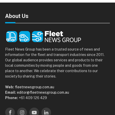
About Us
Fleet News Group has been a trusted source of news and
information for the fleet and transport industries since 2011.
Our global audience provides services and products to their
local communities by moving people and goods from one
place to another. We celebrate their contributions to our
society by sharing their stories.
Web:
fleetnewsgroup.com.au
Email:
editor@fleetnewsgroup.com.au
Phone:
+61 409 126 429
Facebook
Instagram
YouTube
LinkedIn