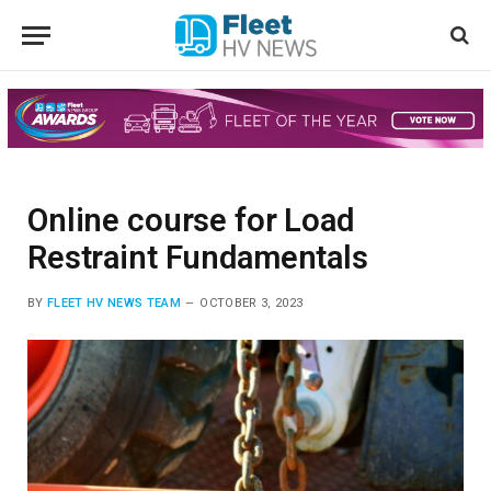
Online course for Load
Restraint Fundamentals
BY
FLEET HV NEWS TEAM
OCTOBER 3, 2023