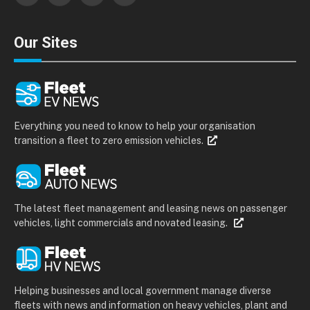
Our Sites
Everything you need to know to help your organisation
transition a fleet to zero emission vehicles.
The latest fleet management and leasing news on passenger
vehicles, light commercials and novated leasing.
Helping businesses and local government manage diverse
fleets with news and information on heavy vehicles, plant and