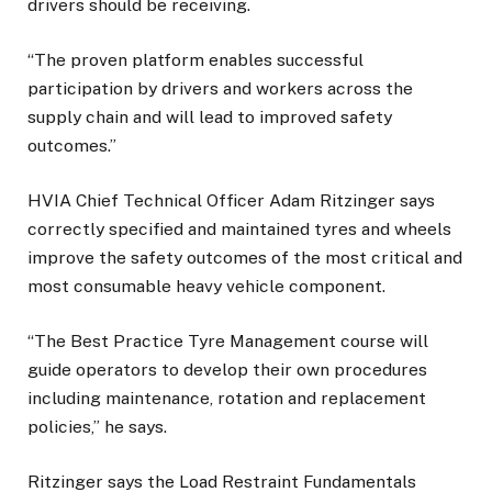
drivers should be receiving.
“The proven platform enables successful
participation by drivers and workers across the
supply chain and will lead to improved safety
outcomes.”
HVIA Chief Technical Officer Adam Ritzinger says
correctly specified and maintained tyres and wheels
improve the safety outcomes of the most critical and
most consumable heavy vehicle component.
“The Best Practice Tyre Management course will
guide operators to develop their own procedures
including maintenance, rotation and replacement
policies,” he says.
Ritzinger says the Load Restraint Fundamentals