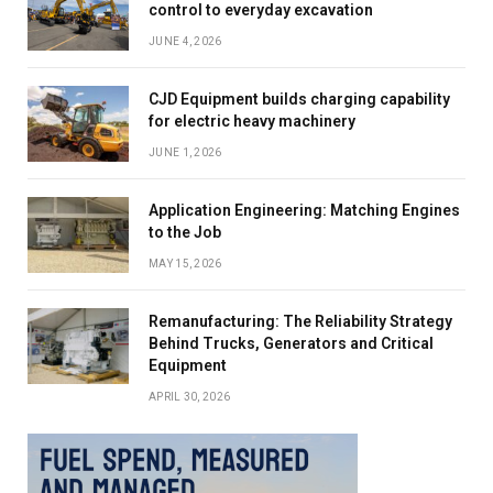
control to everyday excavation
JUNE 4, 2026
CJD Equipment builds charging capability
for electric heavy machinery
JUNE 1, 2026
Application Engineering: Matching Engines
to the Job
MAY 15, 2026
Remanufacturing: The Reliability Strategy
Behind Trucks, Generators and Critical
Equipment
APRIL 30, 2026