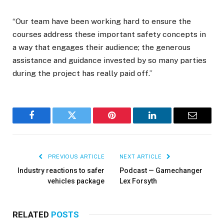
“Our team have been working hard to ensure the
courses address these important safety concepts in
a way that engages their audience; the generous
assistance and guidance invested by so many parties
during the project has really paid off.”
Facebook
Twitter
Pinterest
LinkedIn
Email
PREVIOUS ARTICLE
NEXT ARTICLE
Industry reactions to safer
Podcast — Gamechanger
vehicles package
Lex Forsyth
RELATED
POSTS