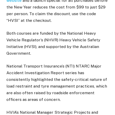
website
and a launch special for all purchases before
the New Year reduces the cost from $99 to just $29
per person. To claim the discount, use the code
“HVSI” at the checkout.
Both courses are funded by the National Heavy
Vehicle Regulator’s (NHVR) Heavy Vehicle Safety
Initiative (HVSI), and supported by the Australian
Government.
National Transport Insurance’s (NTI) NTARC Major
Accident Investigation Report series has
consistently highlighted the safety-critical nature of
load restraint and tyre management practices, which
are also often raised by roadside enforcement
officers as areas of concern.
HVIA’s National Manager Strategic Projects and