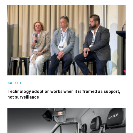
SAFETY
Technology adoption works when it is framed as support,
not surveillance