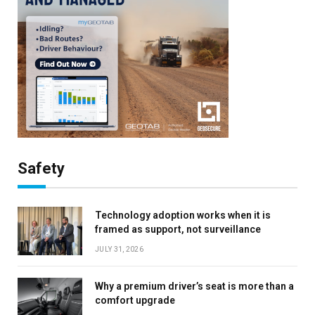
Safety
Technology adoption works when it is
framed as support, not surveillance
JULY 31, 2026
Why a premium driver’s seat is more than a
comfort upgrade