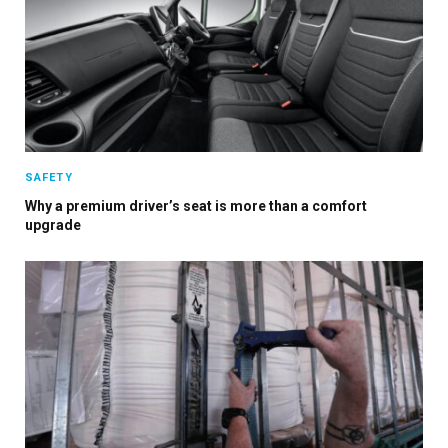
SAFETY
Why a premium driver’s seat is more than a comfort
upgrade