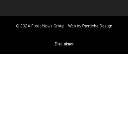
© 2024 Fleet News Group Web by
Pastiche Design
Disclaimer