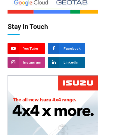
Stay In Touch
YouTube
Facebook
Instagram
LinkedIn