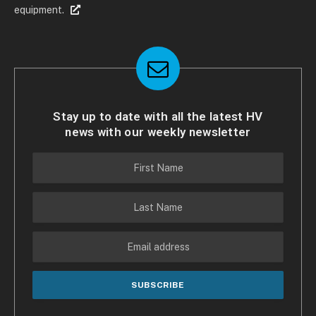
equipment.
Stay up to date with all the latest HV
news with our weekly newsletter