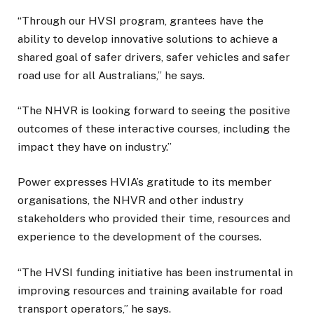
“Through our HVSI program, grantees have the
ability to develop innovative solutions to achieve a
shared goal of safer drivers, safer vehicles and safer
road use for all Australians,” he says.
“The NHVR is looking forward to seeing the positive
outcomes of these interactive courses, including the
impact they have on industry.”
Power expresses HVIA’s gratitude to its member
organisations, the NHVR and other industry
stakeholders who provided their time, resources and
experience to the development of the courses.
“The HVSI funding initiative has been instrumental in
improving resources and training available for road
transport operators,” he says.