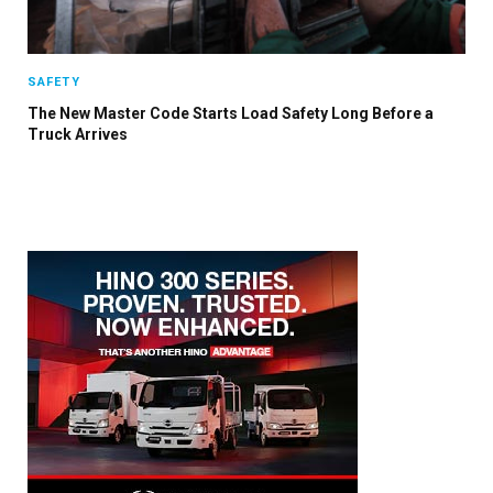
SAFETY
The New Master Code Starts Load Safety Long Before a
Truck Arrives
×
Stay up to date with all the latest HV news
with our weekly newsletter