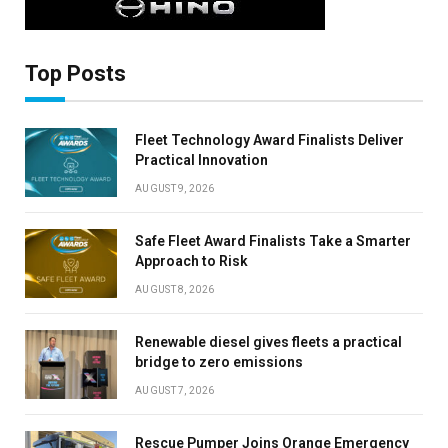
Top Posts
Fleet Technology Award Finalists Deliver
Practical Innovation
AUGUST 9, 2026
Safe Fleet Award Finalists Take a Smarter
Approach to Risk
AUGUST 8, 2026
Renewable diesel gives fleets a practical
bridge to zero emissions
AUGUST 7, 2026
Rescue Pumper Joins Orange Emergency