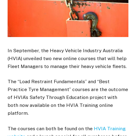
In September, the Heavy Vehicle Industry Australia
(HVIA) unveiled two new online courses that will help
Fleet Managers to manage their heavy vehicle fleets.
The “Load Restraint Fundamentals” and “Best
Practice Tyre Management” courses are the outcome
of HVIA’s Safety Through Education project with
both now available on the HVIA Training online
platform.
The courses can both be found on the
HVIA Training