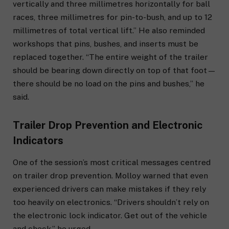
vertically and three millimetres horizontally for ball
races, three millimetres for pin-to-bush, and up to 12
millimetres of total vertical lift.” He also reminded
workshops that pins, bushes, and inserts must be
replaced together. “The entire weight of the trailer
should be bearing down directly on top of that foot—
there should be no load on the pins and bushes,” he
said.
Trailer Drop Prevention and Electronic
Indicators
One of the session’s most critical messages centred
on trailer drop prevention. Molloy warned that even
experienced drivers can make mistakes if they rely
too heavily on electronics. “Drivers shouldn’t rely on
the electronic lock indicator. Get out of the vehicle
and check,” he urged.