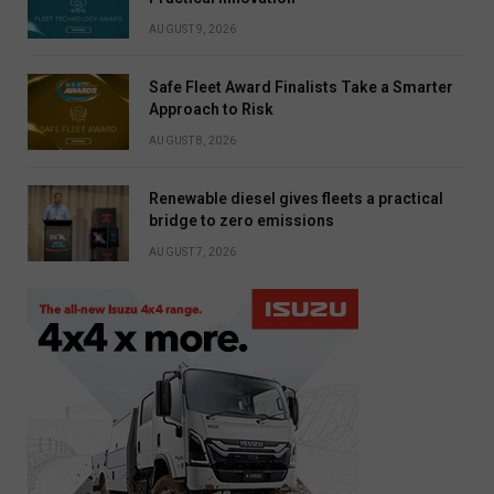
AUGUST 9, 2026
Safe Fleet Award Finalists Take a Smarter
Approach to Risk
AUGUST 8, 2026
Renewable diesel gives fleets a practical
bridge to zero emissions
AUGUST 7, 2026