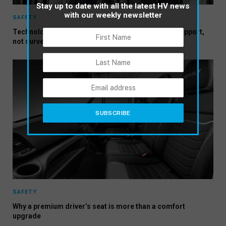
Stay up to date with all the latest HV news
with our weekly newsletter
SAFETY
Technology adoption works when it is framed as support,
not surveillance
SAFETY
Why a premium driver’s seat is more than a comfort
upgrade