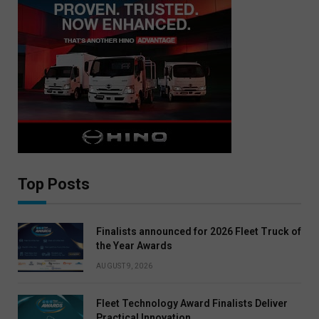
Top Posts
Finalists announced for 2026 Fleet Truck of
the Year Awards
AUGUST 9, 2026
Fleet Technology Award Finalists Deliver
Practical Innovation