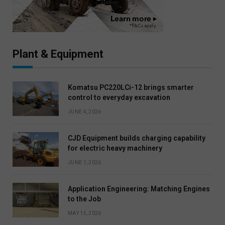
Plant & Equipment
Komatsu PC220LCi-12 brings smarter
control to everyday excavation
JUNE 4, 2026
CJD Equipment builds charging capability
for electric heavy machinery
JUNE 1, 2026
Application Engineering: Matching Engines
to the Job
MAY 15, 2026