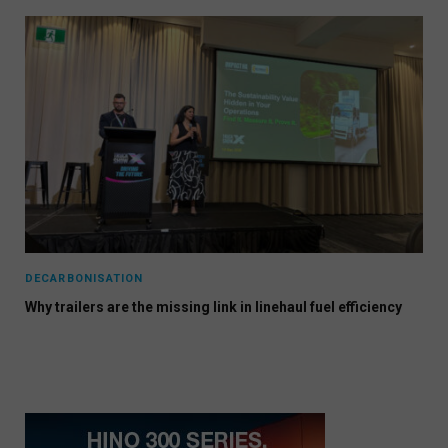
DECARBONISATION
Why trailers are the missing link in linehaul fuel efficiency