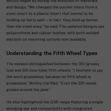
Molloy began by noting the evolution of materials
and design. “We changed the pocket liners from a
steel insert to a plastic insert that seems to be
holding up fairly well—in fact, they hold up better
than the steel ones,” he said. The updated designs use
polyurethane and rubber bushes, with both welded
and bolt-on mounting options now available.
Understanding the Fifth Wheel Types
The session distinguished between the 351 (greasy
top) and 331 (low-lube) fifth wheels. “I hesitate to say
the word greaseless, because no fifth wheel is
greaseless,” Molloy clarified. “Even the 331 needs
grease around the jaws.”
He also highlighted the G36 range featuring a single
swinging jaw and compatibility with integrated