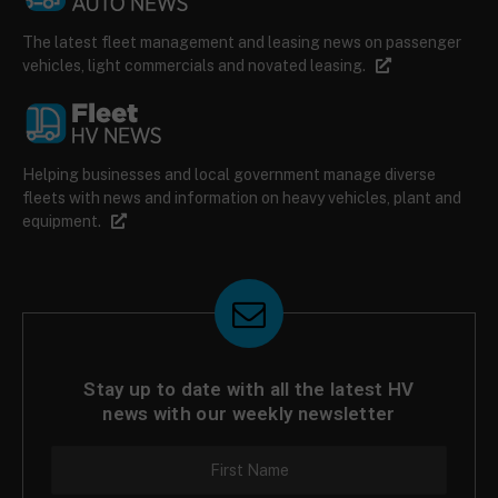
The latest fleet management and leasing news on passenger
vehicles, light commercials and novated leasing.
Helping businesses and local government manage diverse
fleets with news and information on heavy vehicles, plant and
equipment.
Stay up to date with all the latest HV
news with our weekly newsletter