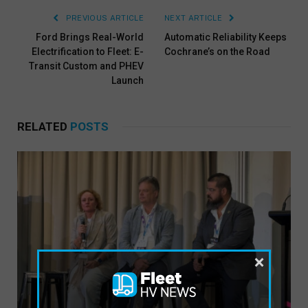
PREVIOUS ARTICLE
NEXT ARTICLE
Ford Brings Real-World
Automatic Reliability Keeps
Electrification to Fleet: E-
Cochrane’s on the Road
Transit Custom and PHEV
Launch
RELATED
POSTS
×