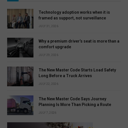
Technology adoption works when it is
framed as support, not surveillance
JULY 31, 2026
Why a premium driver’s seat is more than a
comfort upgrade
JULY 29, 2026
The New Master Code Starts Load Safety
Long Before a Truck Arrives
JULY 22, 2026
The New Master Code Says Journey
Planning Is More Than Picking a Route
JULY 7, 2026