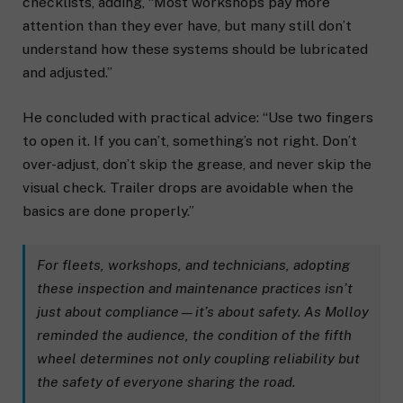
checklists, adding, “Most workshops pay more
attention than they ever have, but many still don’t
understand how these systems should be lubricated
and adjusted.”
He concluded with practical advice: “Use two fingers
to open it. If you can’t, something’s not right. Don’t
over-adjust, don’t skip the grease, and never skip the
visual check. Trailer drops are avoidable when the
basics are done properly.”
For fleets, workshops, and technicians, adopting
these inspection and maintenance practices isn’t
just about compliance—it’s about safety. As Molloy
reminded the audience, the condition of the fifth
wheel determines not only coupling reliability but
the safety of everyone sharing the road.