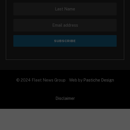
© 2024 Fleet News Group Web by
Pastiche Design
Disclaimer