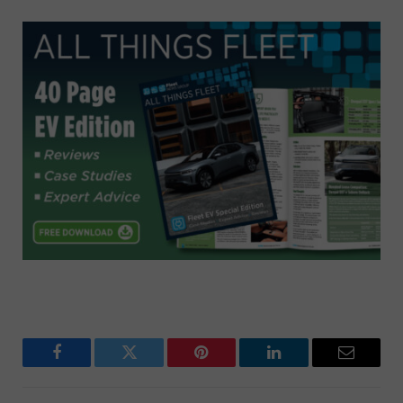
Facebook
Twitter
Pinterest
LinkedIn
Email