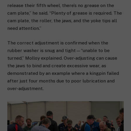
release their fifth wheel, there’s no grease on the
cam plate,” he said. “Plenty of grease is required. The
cam plate, the roller, the jaws, and the yoke tips all
need attention.”
The correct adjustment is confirmed when the
rubber washer is snug and tight—“unable to be
turned,” Molloy explained. Over-adjusting can cause
the jaws to bind and create excessive wear, as
demonstrated by an example where a kingpin failed
after just four months due to poor lubrication and
over-adjustment.