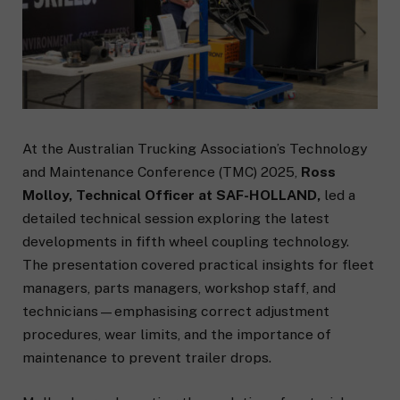
At the Australian Trucking Association’s Technology
and Maintenance Conference (TMC) 2025,
Ross
Molloy, Technical Officer at SAF-HOLLAND,
led a
detailed technical session exploring the latest
developments in fifth wheel coupling technology.
The presentation covered practical insights for fleet
managers, parts managers, workshop staff, and
technicians—emphasising correct adjustment
procedures, wear limits, and the importance of
maintenance to prevent trailer drops.