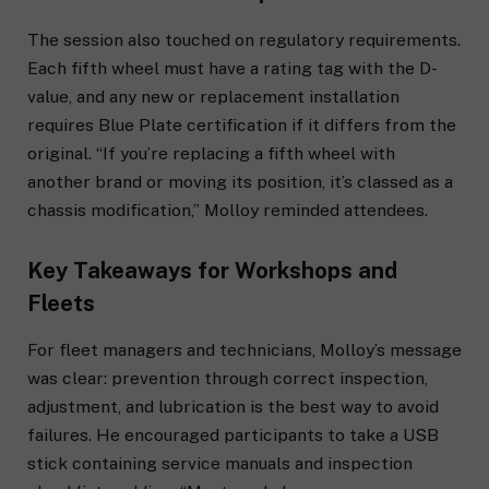
The session also touched on regulatory requirements.
Each fifth wheel must have a rating tag with the D-
value, and any new or replacement installation
requires Blue Plate certification if it differs from the
original. “If you’re replacing a fifth wheel with
another brand or moving its position, it’s classed as a
chassis modification,” Molloy reminded attendees.
Key Takeaways for Workshops and
Fleets
For fleet managers and technicians, Molloy’s message
was clear: prevention through correct inspection,
adjustment, and lubrication is the best way to avoid
failures. He encouraged participants to take a USB
stick containing service manuals and inspection