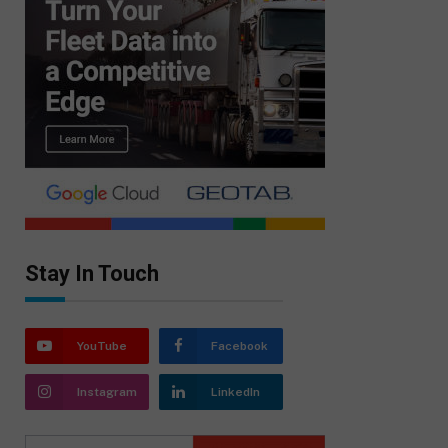
Stay In Touch
YouTube
Facebook
Instagram
LinkedIn