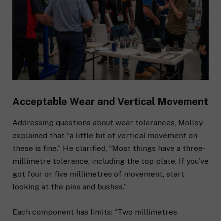
Acceptable Wear and Vertical Movement
Addressing questions about wear tolerances, Molloy
explained that “a little bit of vertical movement on
these is fine.” He clarified, “Most things have a three-
millimetre tolerance, including the top plate. If you’ve
got four or five millimetres of movement, start
looking at the pins and bushes.”
Each component has limits: “Two millimetres