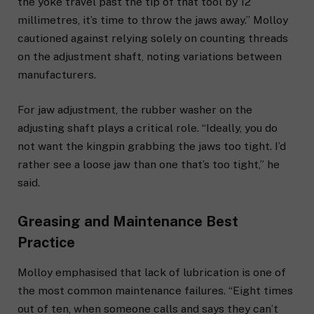
the yoke travel past the tip of that tool by 12
millimetres, it’s time to throw the jaws away.” Molloy
cautioned against relying solely on counting threads
on the adjustment shaft, noting variations between
manufacturers.
For jaw adjustment, the rubber washer on the
adjusting shaft plays a critical role. “Ideally, you do
not want the kingpin grabbing the jaws too tight. I’d
rather see a loose jaw than one that’s too tight,” he
said.
Greasing and Maintenance Best
Practice
Molloy emphasised that lack of lubrication is one of
the most common maintenance failures. “Eight times
out of ten, when someone calls and says they can’t