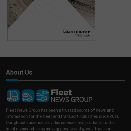
About Us
Fleet News Group has been a trusted source of news and
information for the fleet and transport industries since 2011.
Our global audience provides services and products to their
local communities by moving people and goods from one