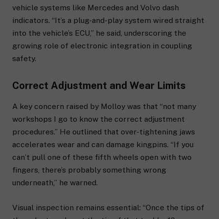
vehicle systems like Mercedes and Volvo dash
indicators. “It’s a plug-and-play system wired straight
into the vehicle’s ECU,” he said, underscoring the
growing role of electronic integration in coupling
safety.
Correct Adjustment and Wear Limits
A key concern raised by Molloy was that “not many
workshops I go to know the correct adjustment
procedures.” He outlined that over-tightening jaws
accelerates wear and can damage kingpins. “If you
can’t pull one of these fifth wheels open with two
fingers, there’s probably something wrong
underneath,” he warned.
Visual inspection remains essential: “Once the tips of