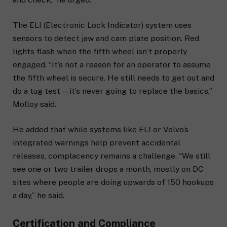
The ELI (Electronic Lock Indicator) system uses
sensors to detect jaw and cam plate position. Red
lights flash when the fifth wheel isn’t properly
engaged. “It’s not a reason for an operator to assume
the fifth wheel is secure. He still needs to get out and
do a tug test—it’s never going to replace the basics,”
Molloy said.
He added that while systems like ELI or Volvo’s
integrated warnings help prevent accidental
releases, complacency remains a challenge. “We still
see one or two trailer drops a month, mostly on DC
sites where people are doing upwards of 150 hookups
a day,” he said.
Certification and Compliance