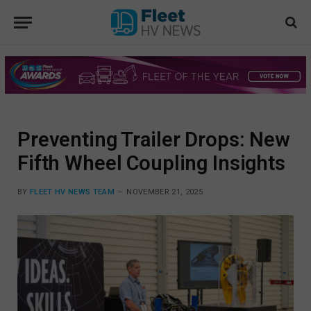
Preventing Trailer Drops: New
Fifth Wheel Coupling Insights
BY
FLEET HV NEWS TEAM
NOVEMBER 21, 2025