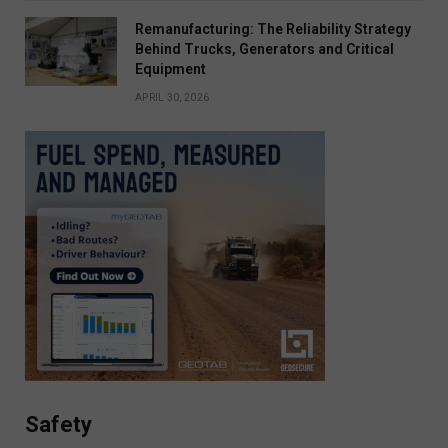
Remanufacturing: The Reliability Strategy
Behind Trucks, Generators and Critical
Equipment
APRIL 30, 2026
Safety