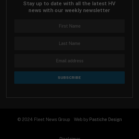
Stay up to date with all the latest HV
news with our weekly newsletter
© 2024 Fleet News Group Web by
Pastiche Design
Disclaimer