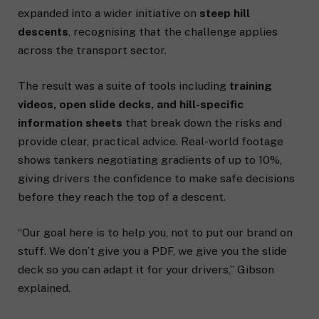
expanded into a wider initiative on
steep hill
descents
, recognising that the challenge applies
across the transport sector.
The result was a suite of tools including
training
videos, open slide decks, and hill-specific
information sheets
that break down the risks and
provide clear, practical advice. Real-world footage
shows tankers negotiating gradients of up to 10%,
giving drivers the confidence to make safe decisions
before they reach the top of a descent.
“Our goal here is to help you, not to put our brand on
stuff. We don’t give you a PDF, we give you the slide
deck so you can adapt it for your drivers,” Gibson
explained.