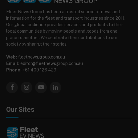
Fleet News Group has been a trusted source of news and
information for the fleet and transport industries since 2011.
Our global audience provides services and products to their
local communities by moving people and goods from one
place to another. We celebrate their contributions to our
society by sharing their stories.
Web:
fleetnewsgroup.com.au
Email:
editor@fleetnewsgroup.com.au
Phone:
+61 409 126 429
Facebook
Instagram
YouTube
LinkedIn
Our Sites