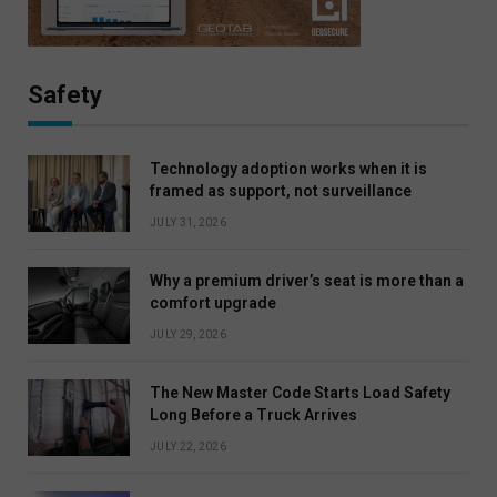
Safety
Technology adoption works when it is
framed as support, not surveillance
JULY 31, 2026
Why a premium driver’s seat is more than a
comfort upgrade
JULY 29, 2026
The New Master Code Starts Load Safety
Long Before a Truck Arrives
JULY 22, 2026