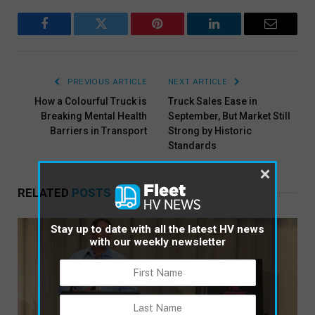
Facebook
Twitter
Pinterest
LinkedIn
Email
PREVIOUS ARTICLE
NEXT ARTICLE
How a Colourful Truck is
Truck Sales Ease in
Breaking Mental Health
September, But Market Still
Barriers in Transport
Strong by Historic
Standards
×
RELATED
POSTS
Stay up to date with all the latest HV news
with our weekly newsletter