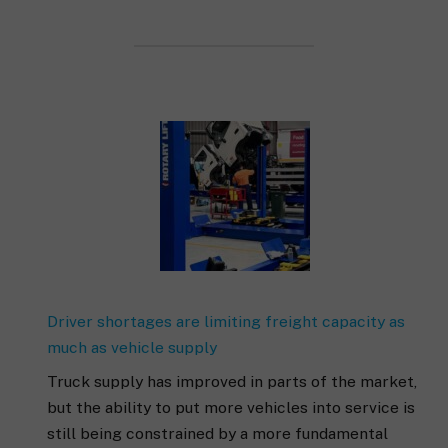
Driver shortages are limiting freight capacity as
much as vehicle supply
Truck supply has improved in parts of the market,
but the ability to put more vehicles into service is
still being constrained by a more fundamental