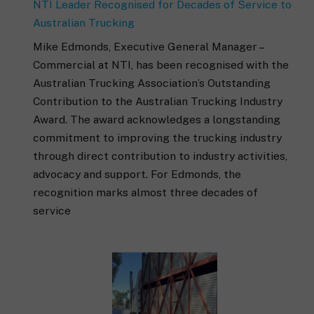
NTI Leader Recognised for Decades of Service to
Australian Trucking
Mike Edmonds, Executive General Manager –
Commercial at NTI, has been recognised with the
Australian Trucking Association’s Outstanding
Contribution to the Australian Trucking Industry
Award. The award acknowledges a longstanding
commitment to improving the trucking industry
through direct contribution to industry activities,
advocacy and support. For Edmonds, the
recognition marks almost three decades of
service