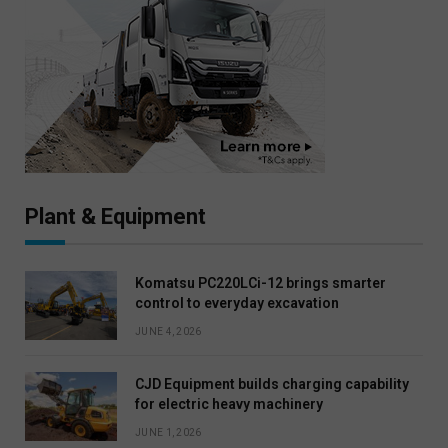
Plant & Equipment
Komatsu PC220LCi-12 brings smarter
control to everyday excavation
JUNE 4, 2026
CJD Equipment builds charging capability
for electric heavy machinery
JUNE 1, 2026