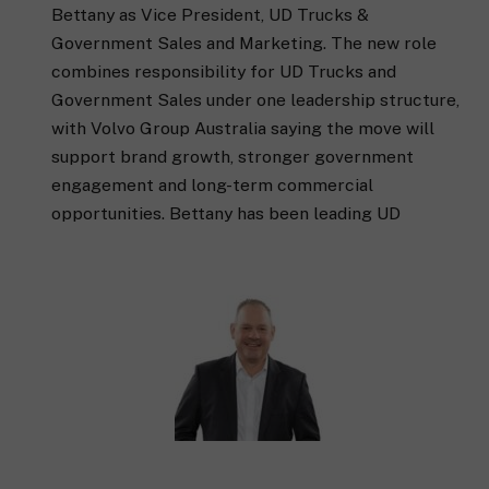
Bettany as Vice President, UD Trucks &
Government Sales and Marketing. The new role
combines responsibility for UD Trucks and
Government Sales under one leadership structure,
with Volvo Group Australia saying the move will
support brand growth, stronger government
engagement and long-term commercial
opportunities. Bettany has been leading UD