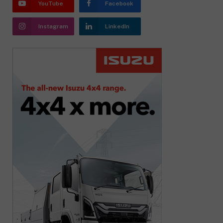
YouTube
Facebook
Instagram
LinkedIn