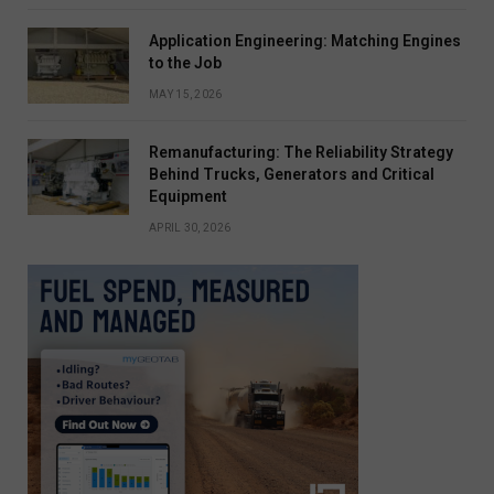
Application Engineering: Matching Engines
to the Job
MAY 15, 2026
Remanufacturing: The Reliability Strategy
Behind Trucks, Generators and Critical
Equipment
APRIL 30, 2026