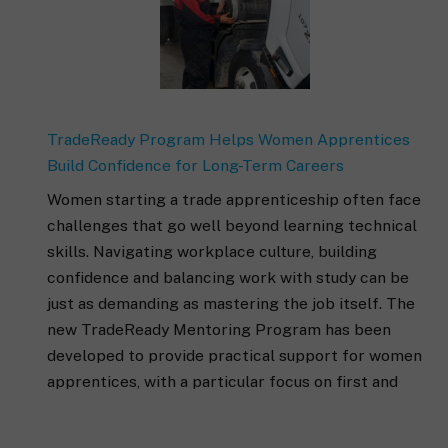
TradeReady Program Helps Women Apprentices
Build Confidence for Long-Term Careers
Women starting a trade apprenticeship often face
challenges that go well beyond learning technical
skills. Navigating workplace culture, building
confidence and balancing work with study can be
just as demanding as mastering the job itself. The
new TradeReady Mentoring Program has been
developed to provide practical support for women
apprentices, with a particular focus on first and