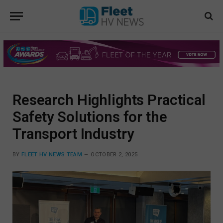
Research Highlights Practical
Safety Solutions for the
Transport Industry
BY
FLEET HV NEWS TEAM
OCTOBER 2, 2025