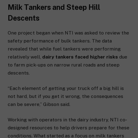
Milk Tankers and Steep Hill
Descents
One project began when NTI was asked to review the
safety performance of bulk tankers. The data
revealed that while fuel tankers were performing
relatively well,
dairy tankers faced higher risks
due
to farm pick-ups on narrow rural roads and steep
descents.
“Each element of getting your truck off a big hill is
not hard, but if you get it wrong, the consequences
can be severe,” Gibson said.
Working with operators in the dairy industry, NTI co-
designed resources to help drivers prepare for these
conditions. What started as a focus on milk tankers