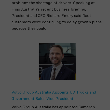
problem: the shortage of drivers. Speaking at
Hino Australia’s recent business briefing,
President and CEO Richard Emery said fleet
customers were continuing to delay growth plans
because they could
Volvo Group Australia Appoints UD Trucks and
Government Sales Vice President
Volvo Group Australia has appointed Cameron