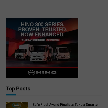
Top Posts
Safe Fleet Award Finalists Take a Smarter