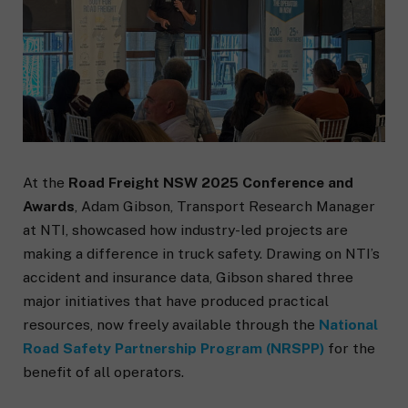
At the
Road Freight NSW 2025 Conference and
Awards
, Adam Gibson, Transport Research Manager
at NTI, showcased how industry-led projects are
making a difference in truck safety. Drawing on NTI’s
accident and insurance data, Gibson shared three
major initiatives that have produced practical
resources, now freely available through the
National
Road Safety Partnership Program (NRSPP)
for the
benefit of all operators.