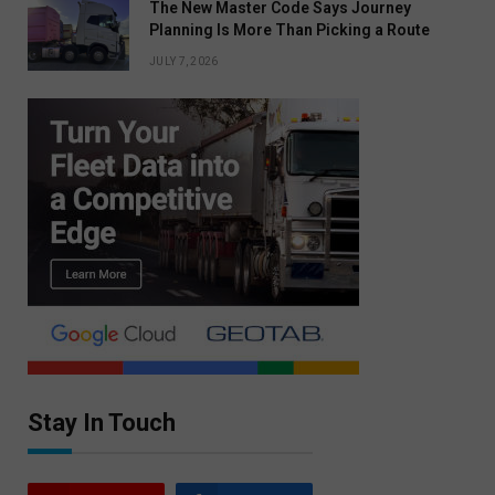
The New Master Code Says Journey
Planning Is More Than Picking a Route
JULY 7, 2026
Stay In Touch