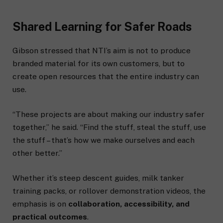
Shared Learning for Safer Roads
Gibson stressed that NTI’s aim is not to produce
branded material for its own customers, but to
create open resources that the entire industry can
use.
“These projects are about making our industry safer
together,” he said. “Find the stuff, steal the stuff, use
the stuff – that’s how we make ourselves and each
other better.”
Whether it’s steep descent guides, milk tanker
training packs, or rollover demonstration videos, the
emphasis is on
collaboration, accessibility, and
practical outcomes
.