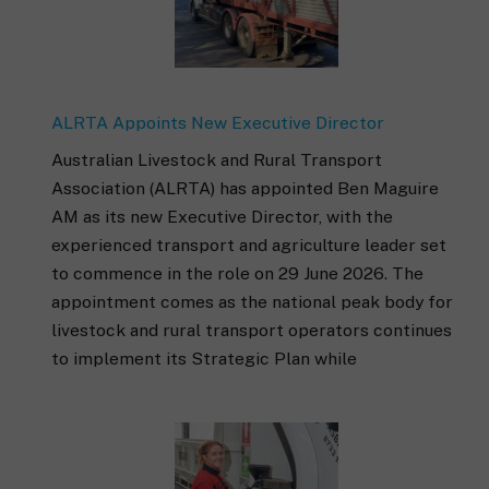
ALRTA Appoints New Executive Director
Australian Livestock and Rural Transport
Association (ALRTA) has appointed Ben Maguire
AM as its new Executive Director, with the
experienced transport and agriculture leader set
to commence in the role on 29 June 2026. The
appointment comes as the national peak body for
livestock and rural transport operators continues
to implement its Strategic Plan while