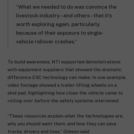
“What we needed to do was convince the
livestock industry – and others – that it’s
worth exploring again, particularly
because of their exposure to single-
vehicle rollover crashes.”
To build awareness, NTI supported demonstrations
with equipment suppliers that showed the dramatic
difference ESC technology can make. In one example,
video footage showed a trailer lifting wheels on a
skid pad, highlighting how close the vehicle came to
rolling over before the safety systems intervened.
“These resources explain what the technologies are,
why you should want them, and how they can save
trucks, drivers and lives,” Gibson said.