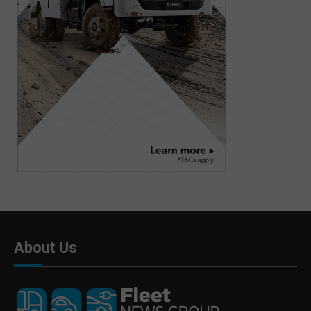
About Us