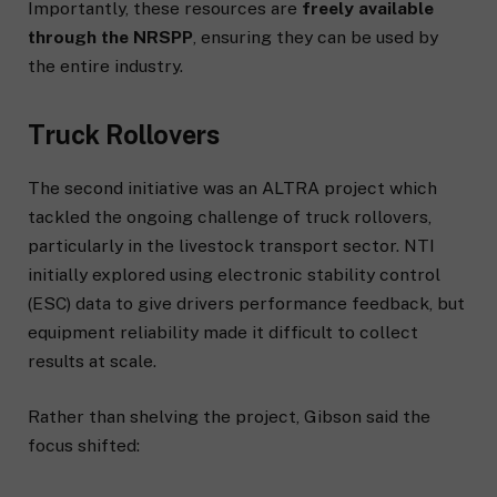
Importantly, these resources are
freely available
through the NRSPP
, ensuring they can be used by
the entire industry.
Truck Rollovers
The second initiative was an ALTRA project which
tackled the ongoing challenge of truck rollovers,
particularly in the livestock transport sector. NTI
initially explored using electronic stability control
(ESC) data to give drivers performance feedback, but
equipment reliability made it difficult to collect
results at scale.
Rather than shelving the project, Gibson said the
focus shifted: