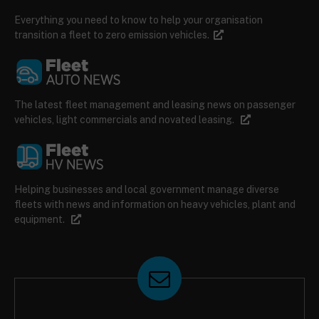
Everything you need to know to help your organisation
transition a fleet to zero emission vehicles.
The latest fleet management and leasing news on passenger
vehicles, light commercials and novated leasing.
Helping businesses and local government manage diverse
fleets with news and information on heavy vehicles, plant and
equipment.