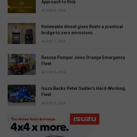
Approach to Risk
AUGUST 8, 2026
Renewable diesel gives fleets a practical
bridge to zero emissions
AUGUST 7, 2026
Rescue Pumper Joins Orange Emergency
Fleet
AUGUST 6, 2026
Isuzu Backs Peter Sadler’s Hard-Working
Fleet
AUGUST 6, 2026