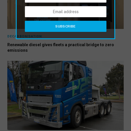
DECARBONISATION
Renewable diesel gives fleets a practical bridge to zero
emissions