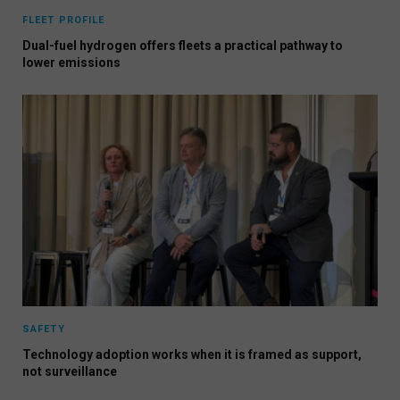
FLEET PROFILE
Dual-fuel hydrogen offers fleets a practical pathway to
lower emissions
SAFETY
Technology adoption works when it is framed as support,
not surveillance