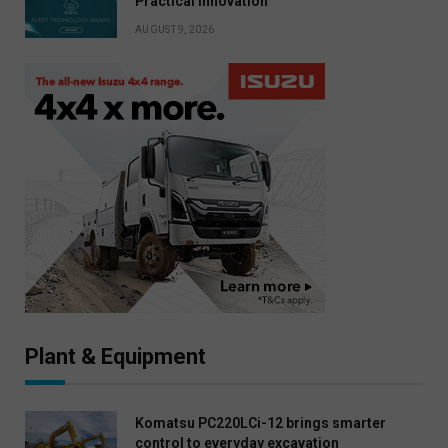
Practical Innovation
AUGUST 9, 2026
Plant & Equipment
Komatsu PC220LCi-12 brings smarter
control to everyday excavation