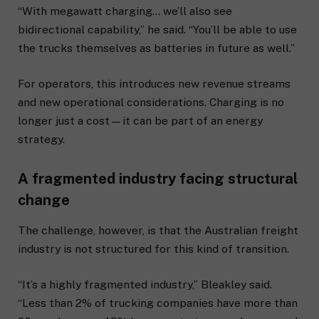
“With megawatt charging… we’ll also see
bidirectional capability,” he said. “You’ll be able to use
the trucks themselves as batteries in future as well.”
For operators, this introduces new revenue streams
and new operational considerations. Charging is no
longer just a cost—it can be part of an energy
strategy.
A fragmented industry facing structural
change
The challenge, however, is that the Australian freight
industry is not structured for this kind of transition.
“It’s a highly fragmented industry,” Bleakley said.
“Less than 2% of trucking companies have more than