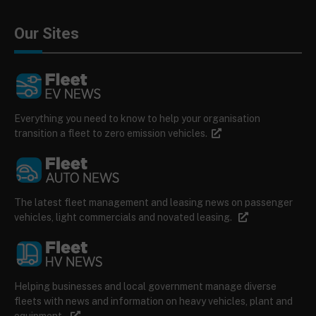
Our Sites
Everything you need to know to help your organisation
transition a fleet to zero emission vehicles.
The latest fleet management and leasing news on passenger
vehicles, light commercials and novated leasing.
Helping businesses and local government manage diverse
fleets with news and information on heavy vehicles, plant and
equipment.