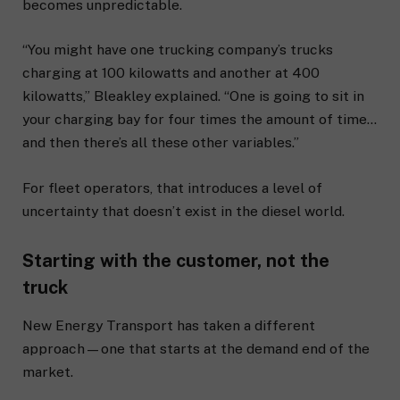
becomes unpredictable.
“You might have one trucking company’s trucks
charging at 100 kilowatts and another at 400
kilowatts,” Bleakley explained. “One is going to sit in
your charging bay for four times the amount of time…
and then there’s all these other variables.”
For fleet operators, that introduces a level of
uncertainty that doesn’t exist in the diesel world.
Starting with the customer, not the
truck
New Energy Transport has taken a different
approach—one that starts at the demand end of the
market.