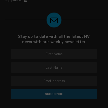
Stay up to date with all the latest HV
news with our weekly newsletter