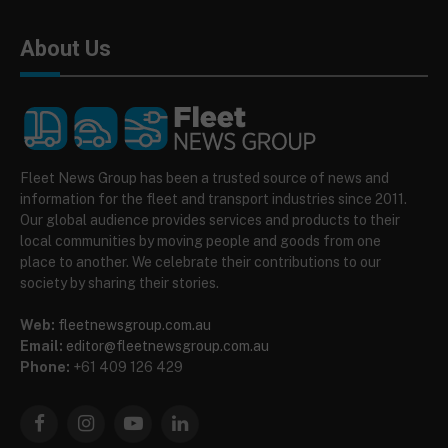
About Us
Fleet News Group has been a trusted source of news and
information for the fleet and transport industries since 2011.
Our global audience provides services and products to their
local communities by moving people and goods from one
place to another. We celebrate their contributions to our
society by sharing their stories.
Web:
fleetnewsgroup.com.au
Email:
editor@fleetnewsgroup.com.au
Phone:
+61 409 126 429
Facebook
Instagram
YouTube
LinkedIn