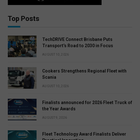
Top Posts
TechDRIVE Connect Brisbane Puts
Transport’s Road to 2030 in Focus
AUGUST 10, 2026
Cookers Strengthens Regional Fleet with
Scania
AUGUST 10, 2026
Finalists announced for 2026 Fleet Truck of
the Year Awards
AUGUST 9, 2026
Fleet Technology Award Finalists Deliver