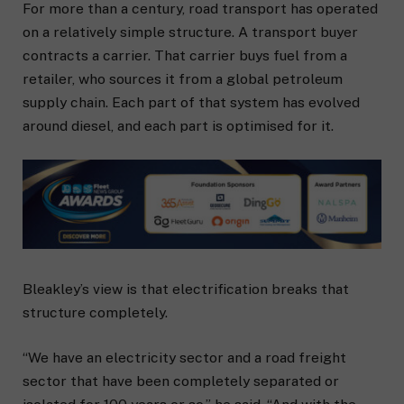
For more than a century, road transport has operated
on a relatively simple structure. A transport buyer
contracts a carrier. That carrier buys fuel from a
retailer, who sources it from a global petroleum
supply chain. Each part of that system has evolved
around diesel, and each part is optimised for it.
Bleakley’s view is that electrification breaks that
structure completely.
“We have an electricity sector and a road freight
sector that have been completely separated or