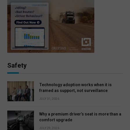
Safety
Technology adoption works when it is
framed as support, not surveillance
JULY 31, 2026
Why a premium driver’s seat is more than a
comfort upgrade
JULY 29, 2026