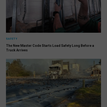
SAFETY
The New Master Code Starts Load Safety Long Before a
Truck Arrives