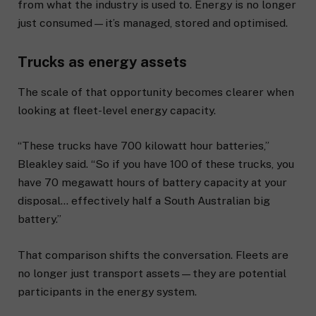
from what the industry is used to. Energy is no longer
just consumed—it’s managed, stored and optimised.
Trucks as energy assets
The scale of that opportunity becomes clearer when
looking at fleet-level energy capacity.
“These trucks have 700 kilowatt hour batteries,”
Bleakley said. “So if you have 100 of these trucks, you
have 70 megawatt hours of battery capacity at your
disposal… effectively half a South Australian big
battery.”
That comparison shifts the conversation. Fleets are
no longer just transport assets—they are potential
participants in the energy system.