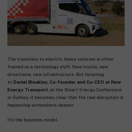
The transition to electric heavy vehicles is often
framed as a technology shift. New trucks, new
drivetrains, new infrastructure. But listening
to
Daniel Bleakley, Co-founder and Co-CEO at New
Energy Transport
, at the Smart Energy Conference
in Sydney, it becomes clear that the real disruption is
happening somewhere deeper.
It’s the business model.