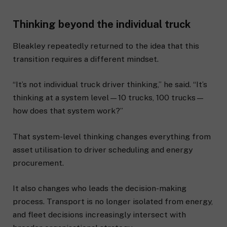
Thinking beyond the individual truck
Bleakley repeatedly returned to the idea that this
transition requires a different mindset.
“It’s not individual truck driver thinking,” he said. “It’s
thinking at a system level—10 trucks, 100 trucks—
how does that system work?”
That system-level thinking changes everything from
asset utilisation to driver scheduling and energy
procurement.
It also changes who leads the decision-making
process. Transport is no longer isolated from energy,
and fleet decisions increasingly intersect with