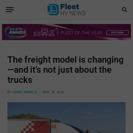
The freight model is changing
—and it’s not just about the
trucks
BY
MARC SIBBALD
MAY 18, 2026