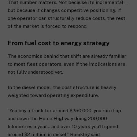
That number matters. Not because it’s incremental—
but because it changes competitive positioning. If
one operator can structurally reduce costs, the rest
of the market is forced to respond.
From fuel cost to energy strategy
The economics behind that shift are already familiar
to most fleet operators, even if the implications are
not fully understood yet.
In the diesel model, the cost structure is heavily
weighted toward operating expenditure.
“You buy a truck for around $250,000, you run it up
and down the Hume Highway doing 200,000
kilometres a year… and over 10 years you’ll spend
around $2 million in diesel,” Bleakley said.