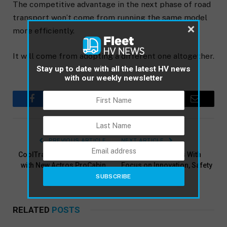
The competitive advantage in the next phase of road
transport won’t come from running the same model
×
more efficiently.
It will come from adopting a different one altogether.
Stay up to date with all the latest HV news
with our weekly newsletter
Facebook
Twitter
Pinterest
LinkedIn
Email
PREVIOUS ARTICLE
NEXT ARTICLE
CoolTrans Cuts Fuel Costs
TruckShowX Opens With
with New Actros ProCabin
Focus on Innovation, Safety
and People
RELATED
POSTS