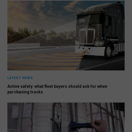
LATEST NEWS
Active safety: what fleet buyers should ask for when
purchasing trucks