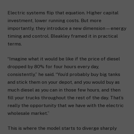
Electric systems flip that equation. Higher capital
investment, lower running costs. But more
importantly, they introduce a new dimension—energy
timing and control. Bleakley framed it in practical
terms.
“Imagine what it would be like if the price of diesel
dropped by 80% for four hours every day,
consistently,” he said. “You’d probably buy big tanks
and stick them on your depot, and you would buy as
much diesel as you can in those few hours, and then
fill your trucks throughout the rest of the day. That’s
really the opportunity that we have with the electric
wholesale market.”
This is where the model starts to diverge sharply