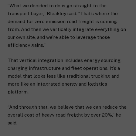
“What we decided to do is go straight to the
transport buyer,” Bleakley said. “That’s where the
demand for zero emission road freight is coming
from. And then we vertically integrate everything on
our own site, and we’re able to leverage those
efficiency gains.”
That vertical integration includes energy sourcing,
charging infrastructure and fleet operations. It’s a
model that looks less like traditional trucking and
more like an integrated energy and logistics
platform.
“And through that, we believe that we can reduce the
overall cost of heavy road freight by over 20%,” he
said.