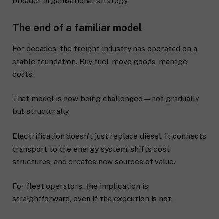
broader organisational strategy.
The end of a familiar model
For decades, the freight industry has operated on a
stable foundation. Buy fuel, move goods, manage
costs.
That model is now being challenged—not gradually,
but structurally.
Electrification doesn’t just replace diesel. It connects
transport to the energy system, shifts cost
structures, and creates new sources of value.
For fleet operators, the implication is
straightforward, even if the execution is not.