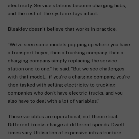
electricity. Service stations become charging hubs,
and the rest of the system stays intact.
Bleakley doesn’t believe that works in practice.
“We’ve seen some models popping up where you have
a transport buyer, then a trucking company, then a
charging company simply replacing the service
station one to one,” he said. “But we see challenges
with that model… if you’re a charging company, you’re
then tasked with selling electricity to trucking
companies who don’t have electric trucks, and you
also have to deal with a lot of variables.”
Those variables are operational, not theoretical.
Different trucks charge at different speeds. Dwell
times vary. Utilisation of expensive infrastructure