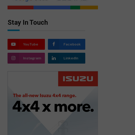
Stay In Touch
YouTube
Facebook
Instagram
LinkedIn