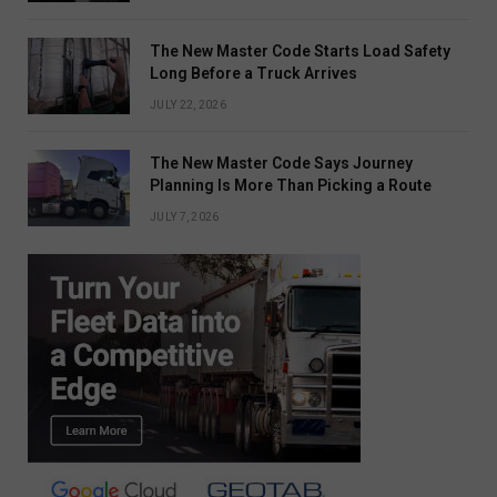
The New Master Code Starts Load Safety
Long Before a Truck Arrives
JULY 22, 2026
The New Master Code Says Journey
Planning Is More Than Picking a Route
JULY 7, 2026