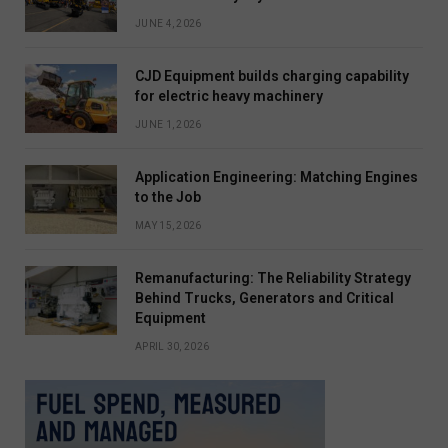
JUNE 4, 2026
CJD Equipment builds charging capability
for electric heavy machinery
JUNE 1, 2026
Application Engineering: Matching Engines
to the Job
MAY 15, 2026
Remanufacturing: The Reliability Strategy
Behind Trucks, Generators and Critical
Equipment
APRIL 30, 2026