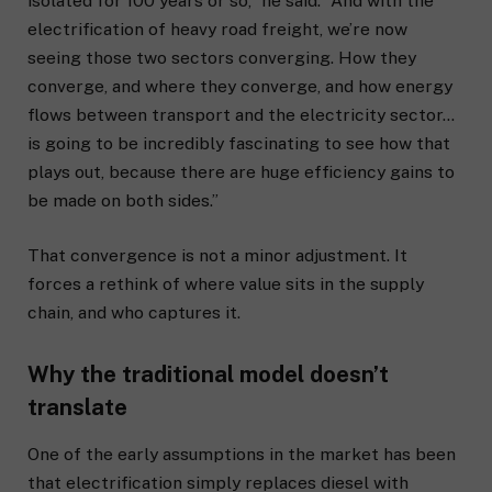
isolated for 100 years or so,” he said. “And with the
electrification of heavy road freight, we’re now
seeing those two sectors converging. How they
converge, and where they converge, and how energy
flows between transport and the electricity sector…
is going to be incredibly fascinating to see how that
plays out, because there are huge efficiency gains to
be made on both sides.”
That convergence is not a minor adjustment. It
forces a rethink of where value sits in the supply
chain, and who captures it.
Why the traditional model doesn’t
translate
One of the early assumptions in the market has been
that electrification simply replaces diesel with