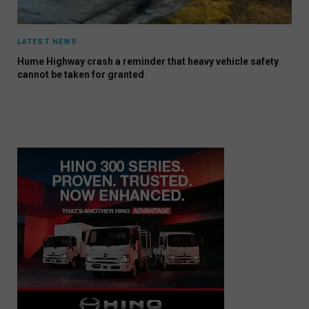
LATEST NEWS
Hume Highway crash a reminder that heavy vehicle safety
cannot be taken for granted