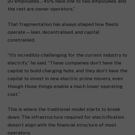
20 employees… 45% have one to two employees, and
the rest are owner operators.”
That fragmentation has always shaped how fleets
operate—lean, decentralised, and capital
constrained.
“It’s incredibly challenging for the current industry to
electrify,” he said. “These companies don’t have the
capital to build charging hubs, and they don’t have the
capital to invest in new electric prime movers, even
though those things enable a much lower operating
cost.”
This is where the traditional model starts to break
down. The infrastructure required for electrification
doesn’t align with the financial structure of most
operators.