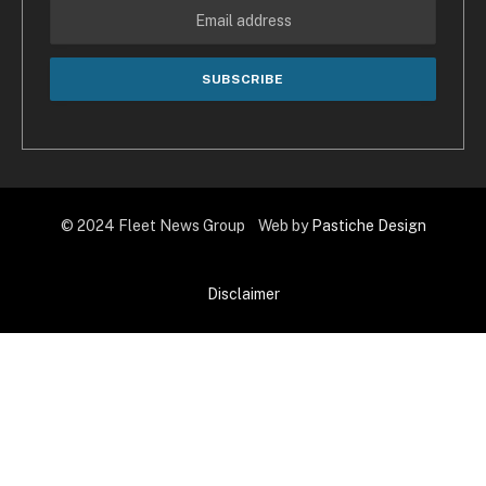
© 2024 Fleet News Group Web by
Pastiche Design
Disclaimer