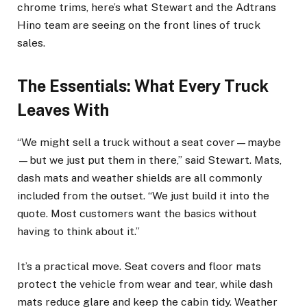
chrome trims, here’s what Stewart and the Adtrans
Hino team are seeing on the front lines of truck
sales.
The Essentials: What Every Truck
Leaves With
“We might sell a truck without a seat cover—maybe
—but we just put them in there,” said Stewart. Mats,
dash mats and weather shields are all commonly
included from the outset. “We just build it into the
quote. Most customers want the basics without
having to think about it.”
It’s a practical move. Seat covers and floor mats
protect the vehicle from wear and tear, while dash
mats reduce glare and keep the cabin tidy. Weather