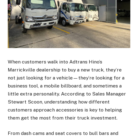
When customers walk into Adtrans Hino’s
Marrickville dealership to buy a new truck, they’re
not just looking for a vehicle—they’re looking for a
business tool, a mobile billboard, and sometimes a
little extra personality. According to Sales Manager
Stewart Scoon, understanding how different
customers approach accessories is key to helping
them get the most from their truck investment.
From dash cams and seat covers to bull bars and