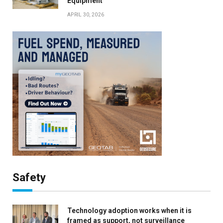
Equipment
APRIL 30, 2026
Safety
Technology adoption works when it is
framed as support, not surveillance