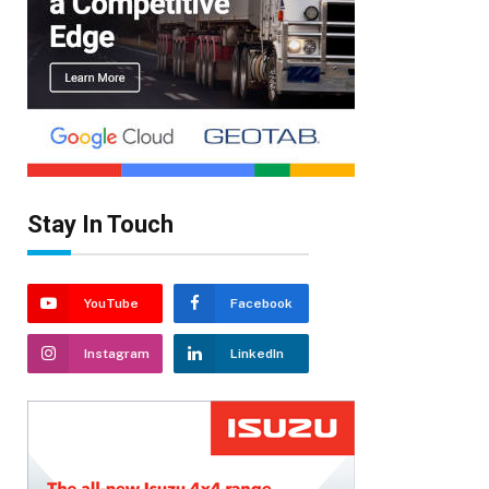
Stay In Touch
YouTube
Facebook
Instagram
LinkedIn