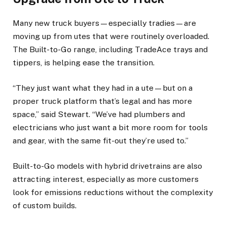
Many new truck buyers—especially tradies—are
moving up from utes that were routinely overloaded.
The Built-to-Go range, including TradeAce trays and
tippers, is helping ease the transition.
“They just want what they had in a ute—but on a
proper truck platform that’s legal and has more
space,” said Stewart. “We’ve had plumbers and
electricians who just want a bit more room for tools
and gear, with the same fit-out they’re used to.”
Built-to-Go models with hybrid drivetrains are also
attracting interest, especially as more customers
look for emissions reductions without the complexity
of custom builds.