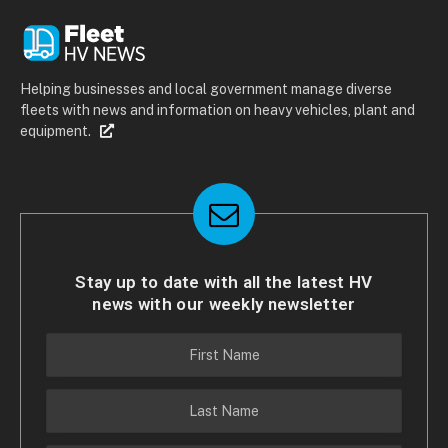
Helping businesses and local government manage diverse
fleets with news and information on heavy vehicles, plant and
equipment.
Stay up to date with all the latest HV
news with our weekly newsletter