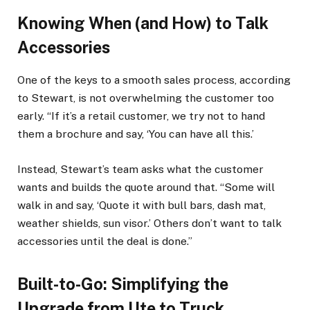
Knowing When (and How) to Talk
Accessories
One of the keys to a smooth sales process, according
to Stewart, is not overwhelming the customer too
early. “If it’s a retail customer, we try not to hand
them a brochure and say, ‘You can have all this.’
Instead, Stewart’s team asks what the customer
wants and builds the quote around that. “Some will
walk in and say, ‘Quote it with bull bars, dash mat,
weather shields, sun visor.’ Others don’t want to talk
accessories until the deal is done.”
Built-to-Go: Simplifying the
Upgrade from Ute to Truck