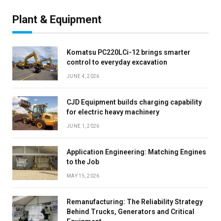
Plant & Equipment
Komatsu PC220LCi-12 brings smarter
control to everyday excavation
JUNE 4, 2026
CJD Equipment builds charging capability
for electric heavy machinery
JUNE 1, 2026
Application Engineering: Matching Engines
to the Job
MAY 15, 2026
Remanufacturing: The Reliability Strategy
Behind Trucks, Generators and Critical