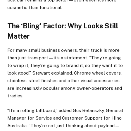
cosmetic than functional.
The ‘Bling’ Factor: Why Looks Still
Matter
For many small business owners, their truck is more
than just transport—it’s a statement. “They’re going
to wrap it, they’re going to brand it, so they want it to
look good,” Stewart explained. Chrome wheel covers,
stainless-steel finishes and other visual accessories
are increasingly popular among owner-operators and
tradies.
“It’s a rolling billboard,” added Gus Belanszky, General
Manager for Service and Customer Support for Hino
Australia. “They’re not just thinking about payload—