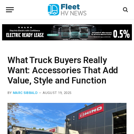
What Truck Buyers Really
Want: Accessories That Add
Value, Style and Function
BY
MARC SIBBALD
AUGUST 19, 2025