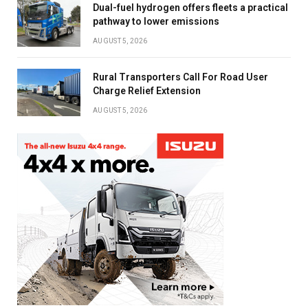
Dual-fuel hydrogen offers fleets a practical
pathway to lower emissions
AUGUST 5, 2026
Rural Transporters Call For Road User
Charge Relief Extension
AUGUST 5, 2026