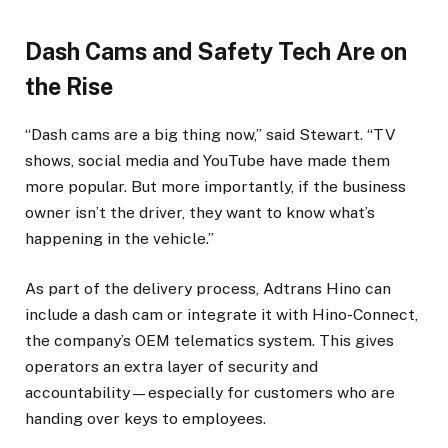
Dash Cams and Safety Tech Are on
the Rise
“Dash cams are a big thing now,” said Stewart. “TV
shows, social media and YouTube have made them
more popular. But more importantly, if the business
owner isn’t the driver, they want to know what’s
happening in the vehicle.”
As part of the delivery process, Adtrans Hino can
include a dash cam or integrate it with Hino-Connect,
the company’s OEM telematics system. This gives
operators an extra layer of security and
accountability—especially for customers who are
handing over keys to employees.