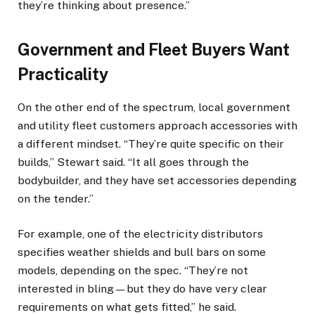
they’re thinking about presence.”
Government and Fleet Buyers Want
Practicality
On the other end of the spectrum, local government
and utility fleet customers approach accessories with
a different mindset. “They’re quite specific on their
builds,” Stewart said. “It all goes through the
bodybuilder, and they have set accessories depending
on the tender.”
For example, one of the electricity distributors
specifies weather shields and bull bars on some
models, depending on the spec. “They’re not
interested in bling—but they do have very clear
requirements on what gets fitted,” he said.