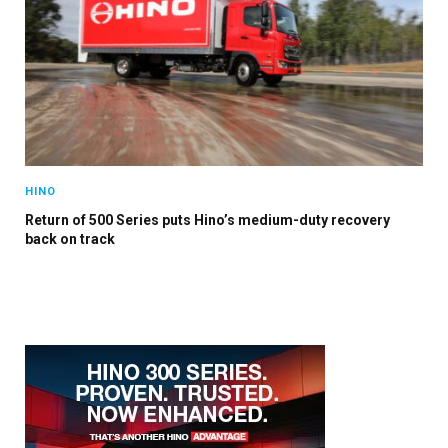
HINO
Return of 500 Series puts Hino’s medium-duty recovery
back on track