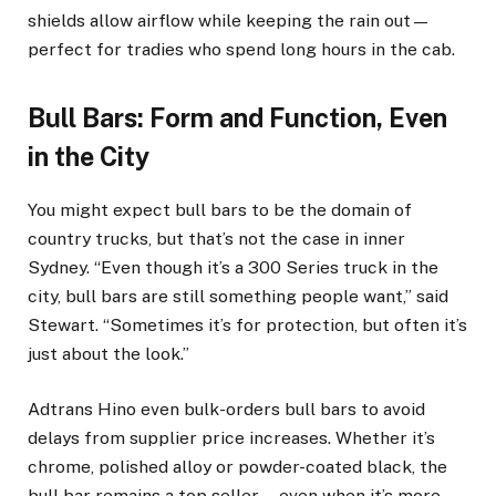
shields allow airflow while keeping the rain out—
perfect for tradies who spend long hours in the cab.
Bull Bars: Form and Function, Even
in the City
You might expect bull bars to be the domain of
country trucks, but that’s not the case in inner
Sydney. “Even though it’s a 300 Series truck in the
city, bull bars are still something people want,” said
Stewart. “Sometimes it’s for protection, but often it’s
just about the look.”
Adtrans Hino even bulk-orders bull bars to avoid
delays from supplier price increases. Whether it’s
chrome, polished alloy or powder-coated black, the
bull bar remains a top seller—even when it’s more