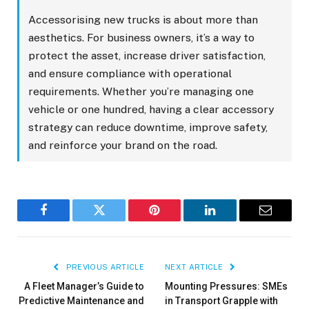
Accessorising new trucks is about more than
aesthetics. For business owners, it’s a way to
protect the asset, increase driver satisfaction,
and ensure compliance with operational
requirements. Whether you’re managing one
vehicle or one hundred, having a clear accessory
strategy can reduce downtime, improve safety,
and reinforce your brand on the road.
Facebook
Twitter
Pinterest
LinkedIn
Email
PREVIOUS ARTICLE
NEXT ARTICLE
A Fleet Manager’s Guide to
Mounting Pressures: SMEs
Predictive Maintenance and
in Transport Grapple with