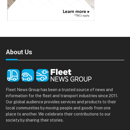
About Us
Fleet News Group has been a trusted source of news and
information for the fleet and transport industries since 2011.
Our global audience provides services and products to their
local communities by moving people and goods from one
place to another. We celebrate their contributions to our
society by sharing their stories.