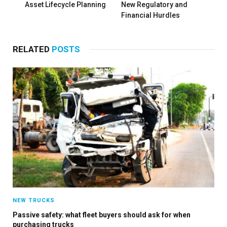
Asset Lifecycle Planning
New Regulatory and
Financial Hurdles
RELATED
POSTS
NEW TRUCKS
Passive safety: what fleet buyers should ask for when
purchasing trucks