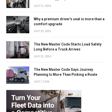
JULY 31, 2026
Why a premium driver’s seat is more than a
comfort upgrade
JULY 29, 2026
The New Master Code Starts Load Safety
Long Before a Truck Arrives
JULY 22, 2026
The New Master Code Says Journey
Planning Is More Than Picking a Route
JULY 7, 2026