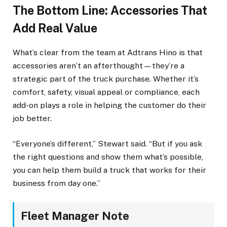
The Bottom Line: Accessories That
Add Real Value
What’s clear from the team at Adtrans Hino is that
accessories aren’t an afterthought—they’re a
strategic part of the truck purchase. Whether it’s
comfort, safety, visual appeal or compliance, each
add-on plays a role in helping the customer do their
job better.
“Everyone’s different,” Stewart said. “But if you ask
the right questions and show them what’s possible,
you can help them build a truck that works for their
business from day one.”
Fleet Manager Note