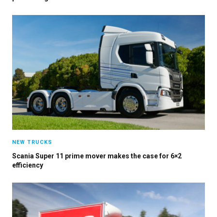
×
Stay up to date with all the latest HV news
with our weekly newsletter
NEW TRUCKS
Scania Super 11 prime mover makes the case for 6×2
efficiency