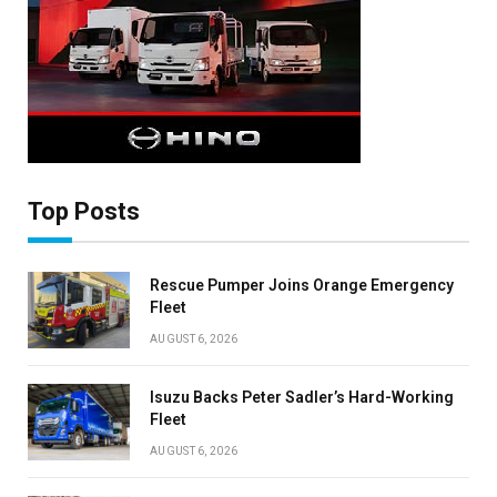
Top Posts
Rescue Pumper Joins Orange Emergency
Fleet
AUGUST 6, 2026
Isuzu Backs Peter Sadler’s Hard-Working
Fleet
AUGUST 6, 2026