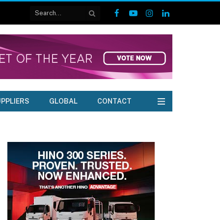
Facebook
YouTube
Instagram
LinkedIn
PPLIERS
GLOBAL
CONTACT