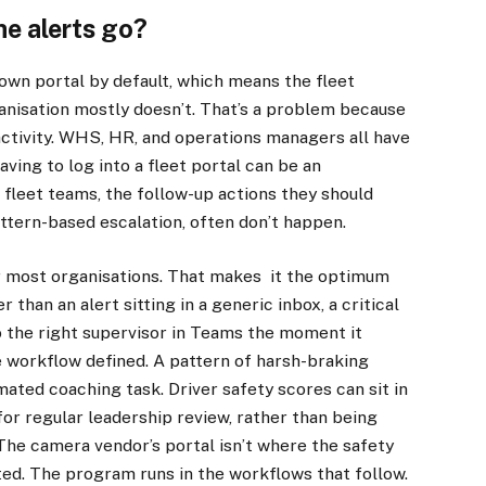
he alerts go?
own portal by default, which means the fleet
anisation mostly doesn’t. That’s a problem because
activity. WHS, HR, and operations managers all have
aving to log into a fleet portal can be an
 fleet teams, the follow-up actions they should
attern-based escalation, often don’t happen.
r most organisations. That makes it the optimum
 than an alert sitting in a generic inbox, a critical
 the right supervisor in Teams the moment it
 workflow defined. A pattern of harsh-braking
ated coaching task. Driver safety scores can sit in
or regular leadership review, rather than being
The camera vendor’s portal isn’t where the safety
ted. The program runs in the workflows that follow.