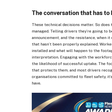
The conversation that has to
These technical decisions matter. So does 
managed. Telling drivers they’re going to b
announcement, and the resistance, when it 
that hasn’t been properly explained. Work
installed and what will happen to the foota
interpretation. Engaging with the workforce
the likelihood of successful uptake. The fo
that protects them, and most drivers recogn
organisations committed to fleet safety, it
have.