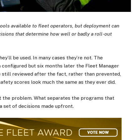
tools available to fleet operators, but deployment can
isions that determine how well or badly a roll-out
hey’ll be used. In many cases they’re not. The
 configured but six months later the Fleet Manager
e still reviewed after the fact, rather than prevented,
 safety scores look much the same as they ever did.
’t the problem. What separates the programs that
a set of decisions made upfront.