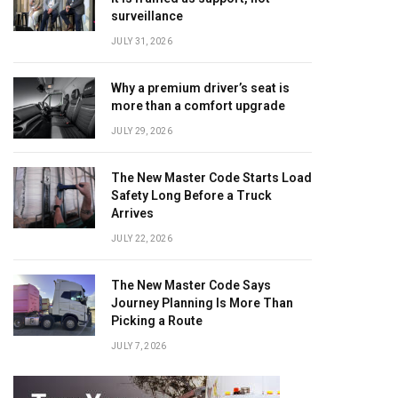
surveillance
JULY 31, 2026
Why a premium driver’s seat is
more than a comfort upgrade
JULY 29, 2026
The New Master Code Starts Load
Safety Long Before a Truck
Arrives
JULY 22, 2026
The New Master Code Says
Journey Planning Is More Than
Picking a Route
JULY 7, 2026