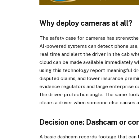
Why deploy cameras at all?
The safety case for cameras has strengthe
AI-powered systems can detect phone use, 
real time and alert the driver in the cab w
cloud can be made available immediately wh
using this technology report meaningful drop
disputed claims, and lower insurance premi
evidence regulators and large enterprise c
the driver-protection angle. The same foot
clears a driver when someone else causes a
Decision one: Dashcam or co
A basic dashcam records footage that can be