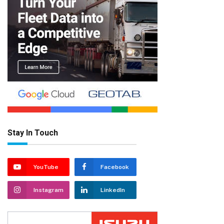
Stay In Touch
YouTube
Facebook
Instagram
LinkedIn