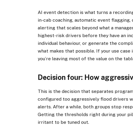
AI event detection is what turns a recordin
in-cab coaching, automatic event flagging, 
alerting that scales beyond what a manager 
highest-risk drivers before they have an in
individual behaviour, or generate the compli
what makes that possible. If your use case i
you’re leaving most of the value on the tabl
Decision four: How aggressiv
This is the decision that separates progra
configured too aggressively flood drivers w
alerts. After a while, both groups stop res
Getting the thresholds right during your pilo
irritant to be tuned out.