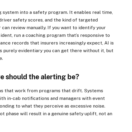
g system into a safety program. It enables real time,
driver safety scores, and the kind of targeted
can review manually. If you want to identify your
cident, run a coaching program that’s responsive to
ance records that insurers increasingly expect, AI is
s purely evidentiary you can get there without it, but
e.
e should the alerting be?
ms that work from programs that drift. Systems
ith in-cab notifications and managers with event
ponding to what they perceive as excessive noise.
t phase will result in a genuine safety uplift, not an