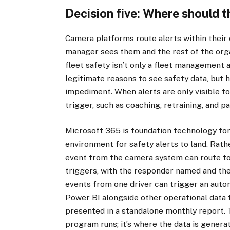
Decision five: Where should t
Camera platforms route alerts within their 
manager sees them and the rest of the org
fleet safety isn’t only a fleet management 
legitimate reasons to see safety data, but h
impediment. When alerts are only visible to
trigger, such as coaching, retraining, and p
Microsoft 365 is foundation technology fo
environment for safety alerts to land. Rather
event from the camera system can route to
triggers, with the responder named and the
events from one driver can trigger an autom
Power BI alongside other operational data f
presented in a standalone monthly report. 
program runs; it’s where the data is genera