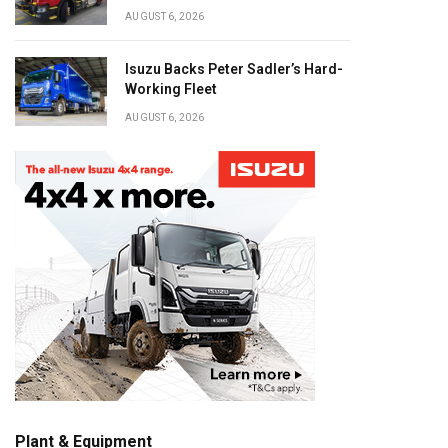
AUGUST 6, 2026
Isuzu Backs Peter Sadler’s Hard-
Working Fleet
AUGUST 6, 2026
Plant & Equipment