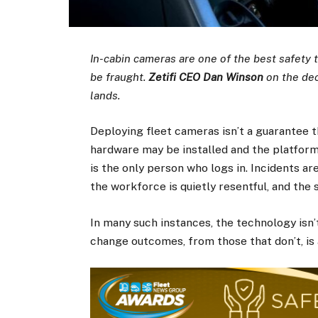
In-cabin cameras are one of the best safety 
be fraught.
Zetifi CEO Dan Winson
on the dec
lands.
Deploying fleet cameras isn’t a guarantee t
hardware may be installed and the platform
is the only person who logs in. Incidents ar
the workforce is quietly resentful, and the
In many such instances, the technology isn
change outcomes, from those that don’t, is 