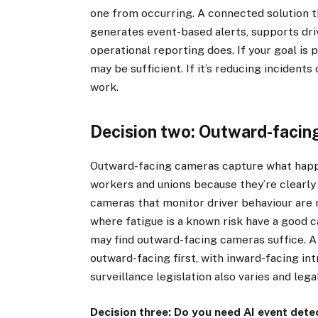
one from occurring. A connected solution t
generates event-based alerts, supports dri
operational reporting does. If your goal is 
may be sufficient. If it’s reducing incident
work.
Decision two: Outward-facing
Outward-facing cameras capture what happen
workers and unions because they’re clearly
cameras that monitor driver behaviour are 
where fatigue is a known risk have a good c
may find outward-facing cameras suffice. 
outward-facing first, with inward-facing in
surveillance legislation also varies and lega
Decision three: Do you need AI event dete