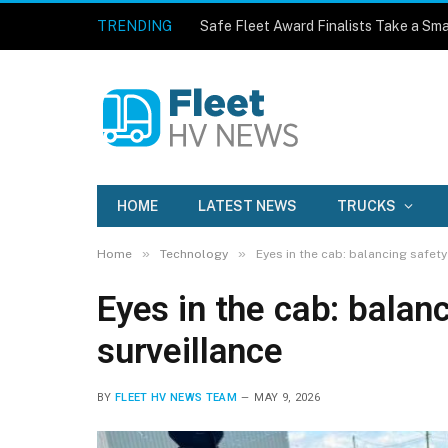
TRENDING
Safe Fleet Award Finalists Take a Sma
HOME
LATEST NEWS
TRUCKS
»
»
Home
Technology
Eyes in the cab: balancing safety
Eyes in the cab: balan
surveillance
BY
FLEET HV NEWS TEAM
MAY 9, 2026