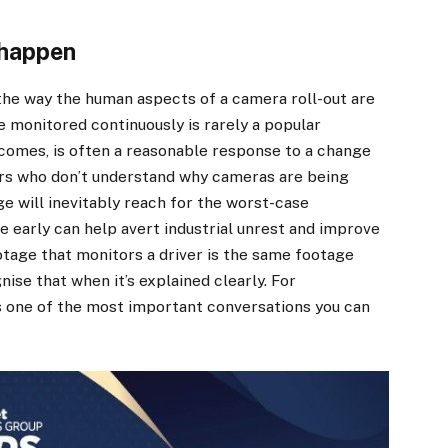
 happen
the way the human aspects of a camera roll-out are
e monitored continuously is rarely a popular
comes, is often a reasonable response to a change
ers who don’t understand why cameras are being
ge will inevitably reach for the worst-case
 early can help avert industrial unrest and improve
otage that monitors a driver is the same footage
ise that when it’s explained clearly. For
’s one of the most important conversations you can