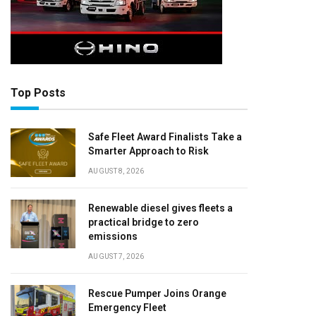
Top Posts
Safe Fleet Award Finalists Take a
Smarter Approach to Risk
AUGUST 8, 2026
Renewable diesel gives fleets a
practical bridge to zero
emissions
AUGUST 7, 2026
Rescue Pumper Joins Orange
Emergency Fleet