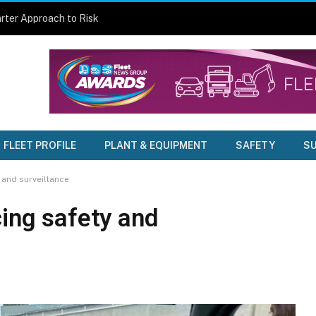
rter Approach to Risk
FLEET PROFILE
PLANT & EQUIPMENT
SAFETY
SU
 and surveillance
cing safety and