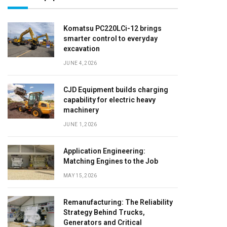
Komatsu PC220LCi-12 brings
smarter control to everyday
excavation
JUNE 4, 2026
CJD Equipment builds charging
capability for electric heavy
machinery
JUNE 1, 2026
Application Engineering:
Matching Engines to the Job
MAY 15, 2026
Remanufacturing: The Reliability
Strategy Behind Trucks,
Generators and Critical