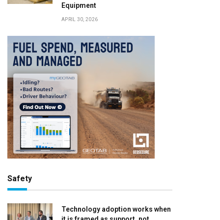
Equipment
APRIL 30, 2026
Safety
Technology adoption works when
it is framed as support, not