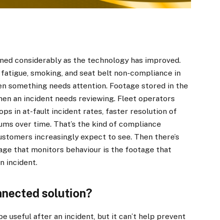
ned considerably as the technology has improved.
fatigue, smoking, and seat belt non-compliance in
hen something needs attention. Footage stored in the
en an incident needs reviewing. Fleet operators
s in at-fault incident rates, faster resolution of
ums over time. That’s the kind of compliance
ustomers increasingly expect to see. Then there’s
age that monitors behaviour is the footage that
n incident.
nnected solution?
 useful after an incident, but it can’t help prevent