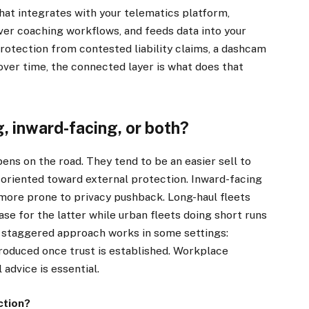
hat integrates with your telematics platform,
ver coaching workflows, and feeds data into your
protection from contested liability claims, a dashcam
s over time, the connected layer is what does that
, inward-facing, or both?
s on the road. They tend to be an easier sell to
 oriented toward external protection. Inward-facing
more prone to privacy pushback. Long-haul fleets
×
ase for the latter while urban fleets doing short runs
A staggered approach works in some settings:
troduced once trust is established. Workplace
Stay up to date with all the latest HV news
l advice is essential.
with our weekly newsletter
ction?